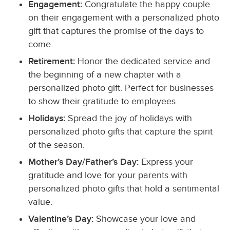
Engagement:
Congratulate the happy couple
on their engagement with a personalized photo
gift that captures the promise of the days to
come.
Retirement:
Honor the dedicated service and
the beginning of a new chapter with a
personalized photo gift. Perfect for businesses
to show their gratitude to employees.
Holidays:
Spread the joy of holidays with
personalized photo gifts that capture the spirit
of the season.
Mother’s Day/Father’s Day:
Express your
gratitude and love for your parents with
personalized photo gifts that hold a sentimental
value.
Valentine’s Day:
Showcase your love and