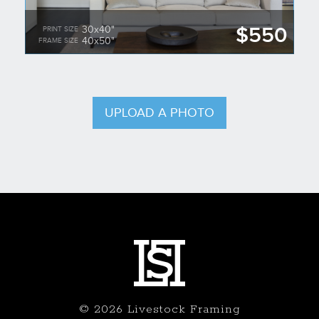
$550
30x40"
PRINT SIZE
40x50"
FRAME SIZE
UPLOAD A PHOTO
© 2026 Livestock Framing