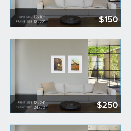
$150
12x16"
PRINT SIZE
18x22"
FRAME SIZE
$250
18x24"
PRINT SIZE
24x30"
FRAME SIZE