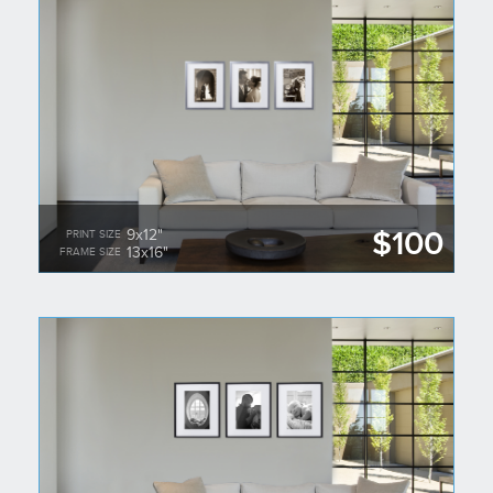
$100
9x12"
PRINT SIZE
13x16"
FRAME SIZE