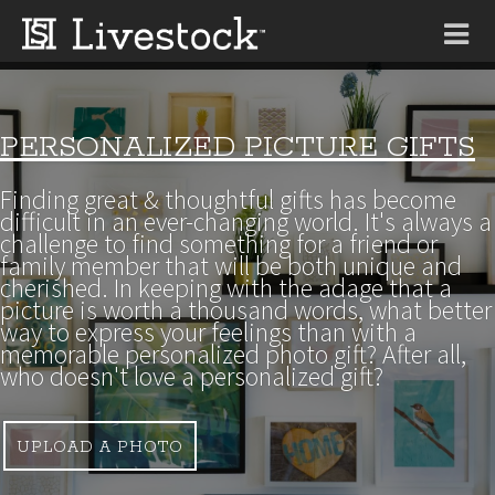
Tog
nav
PERSONALIZED PICTURE GIFTS
Finding great & thoughtful gifts has become
difficult in an ever-changing world. It's always a
challenge to find something for a friend or
family member that will be both unique and
cherished. In keeping with the adage that a
picture is worth a thousand words, what better
way to express your feelings than with a
memorable personalized photo gift? After all,
who doesn't love a personalized gift?
UPLOAD A PHOTO