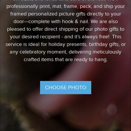
professionally print, mat, frame, pack, and ship your
framed personalized picture gifts directly to your
door—complete with hook & nail. We are also
pleased to offer direct shipping of our photo gifts to
your desired recipient - and it’s always free!. This
service is ideal for holiday presents, birthday gifts, or
any celebratory moment, delivering meticulously
crafted items that are ready to hang.
CHOOSE PHOTO