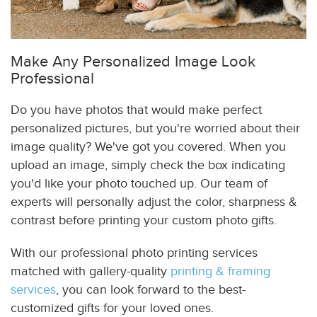
Make Any Personalized Image Look
Professional
Do you have photos that would make perfect
personalized pictures, but you're worried about their
image quality? We've got you covered. When you
upload an image, simply check the box indicating
you'd like your photo touched up. Our team of
experts will personally adjust the color, sharpness &
contrast before printing your custom photo gifts.
With our professional photo printing services
matched with gallery-quality
printing & framing
services
, you can look forward to the best-
customized gifts for your loved ones.