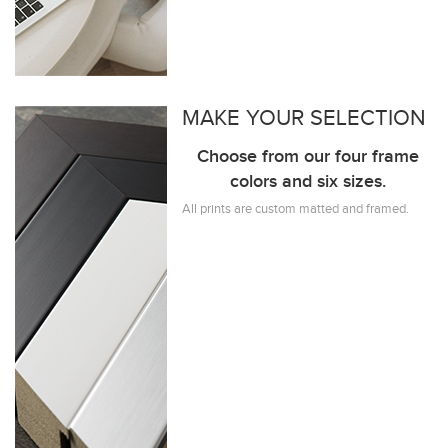
MAKE YOUR SELECTION
Choose from our four frame
colors and six sizes.
All prints are custom matted and framed.