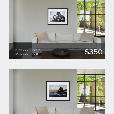
$350
24x32"
PRINT SIZE
32x40"
FRAME SIZE