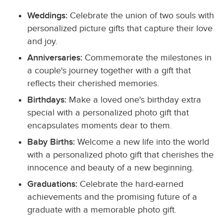
Weddings:
Celebrate the union of two souls with
personalized picture gifts that capture their love
and joy.
Anniversaries:
Commemorate the milestones in
a couple's journey together with a gift that
reflects their cherished memories.
Birthdays:
Make a loved one's birthday extra
special with a personalized photo gift that
encapsulates moments dear to them.
Baby Births:
Welcome a new life into the world
with a personalized photo gift that cherishes the
innocence and beauty of a new beginning.
Graduations:
Celebrate the hard-earned
achievements and the promising future of a
graduate with a memorable photo gift.