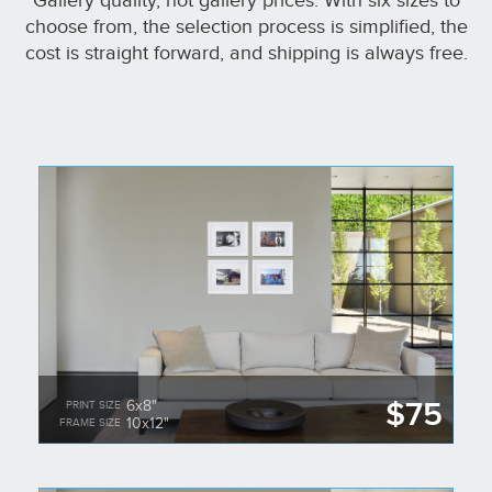
Gallery quality, not gallery prices. With six sizes to
choose from, the selection process is simplified, the
cost is straight forward, and shipping is always free.
$75
6x8"
PRINT SIZE
10x12"
FRAME SIZE