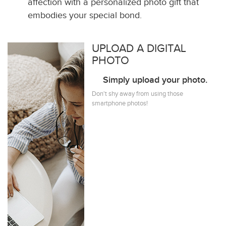
affection with a personalized photo gift that
embodies your special bond.
UPLOAD A DIGITAL
PHOTO
Simply upload your photo.
Don't shy away from using those
smartphone photos!