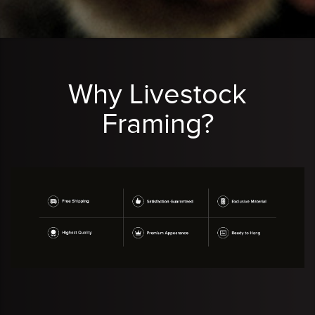
Why Livestock
Framing?