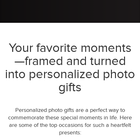
Your favorite moments
—framed and turned
into personalized photo
gifts
Personalized photo gifts are a perfect way to
commemorate these special moments in life. Here
are some of the top occasions for such a heartfelt
presents: