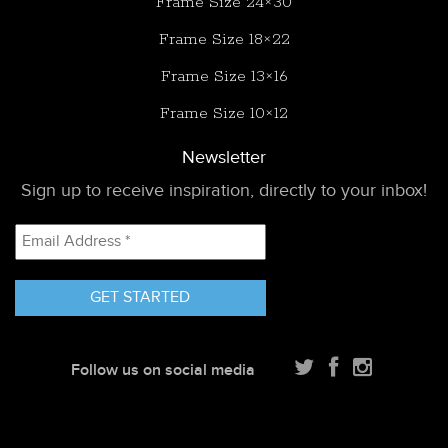
Frame Size 24×30
Frame Size 18×22
Frame Size 13×16
Frame Size 10×12
Newsletter
Sign up to receive inspiration, directly to your inbox!
Email
Address
*
Follow us on social media