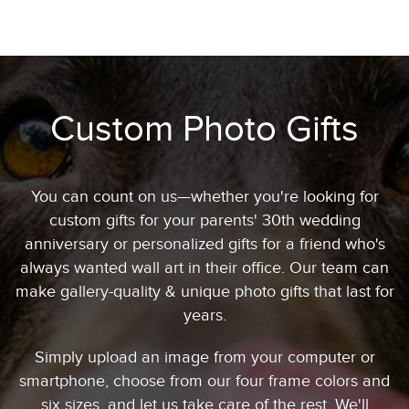
Custom Photo Gifts
You can count on us—whether you're looking for
custom gifts for your parents' 30th wedding
anniversary or personalized gifts for a friend who's
always wanted wall art in their office. Our team can
make gallery-quality & unique photo gifts that last for
years.
Simply upload an image from your computer or
smartphone, choose from our four frame colors and
six sizes, and let us take care of the rest. We'll