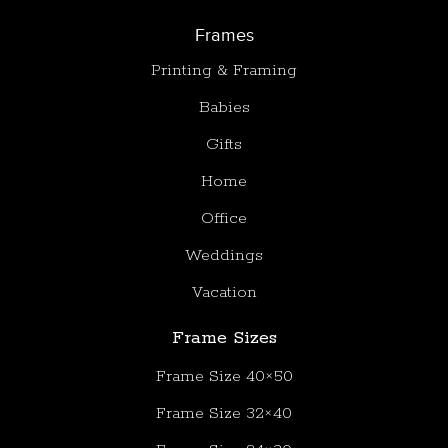
Frames
Printing & Framing
Babies
Gifts
Home
Office
Weddings
Vacation
Frame Sizes
Frame Size 40×50
Frame Size 32×40