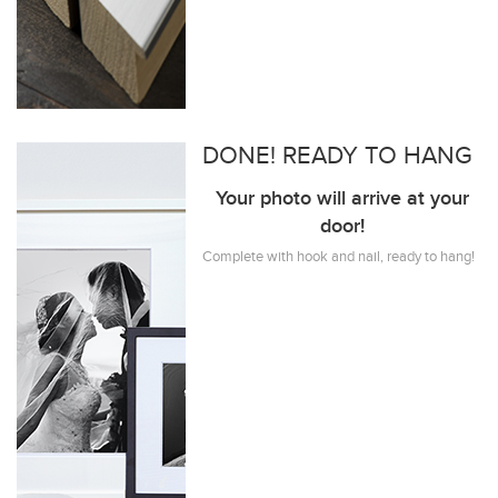
DONE! READY TO HANG
Your photo will arrive at your
door!
Complete with hook and nail, ready to hang!