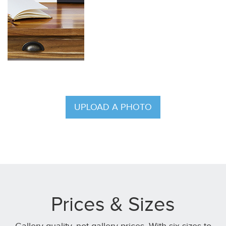
UPLOAD A PHOTO
Prices & Sizes