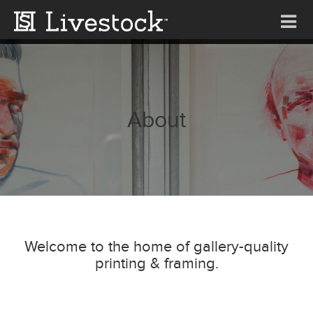
Tog
nav
About
Welcome to the home of gallery-quality
printing & framing.