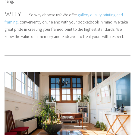
hang.
WHY
So why choose us? We offer
gallery quality printing and
framing
, conveniently online and with your pocketbook in mind. We take
great pride in creating your framed print to the highest standards. We
know the value of a memory and endeavor to treat yours with respect.