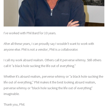
I’ve worked with Phil Bard for 10 years.
After all these years, I can proudly say I wouldn’t want to work with
anyone else. Phil is not a vendor; Phil is a collaborator.
I call my work absurd realism. Others call it perverse whimsy. Still others
call it “a black hole sucking the life out of everything.”
Whether it’s absurd realism, perverse whimsy or “a black hole sucking the
life out of everything,” Phil makes it the best looking absurd realism,
perverse whimsy or “black hole sucking the life out of everything”
imaginable.
Thank you, Phil.