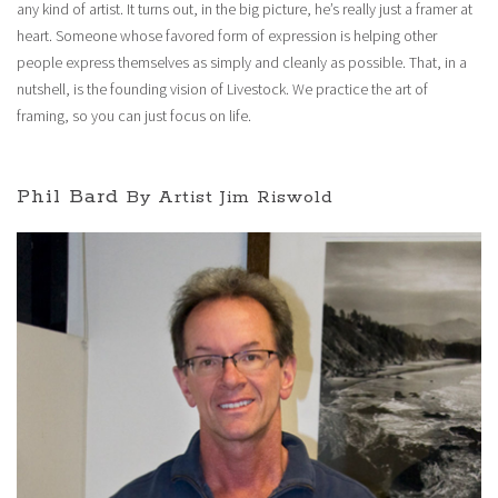
any kind of artist. It turns out, in the big picture, he’s really just a framer at
heart. Someone whose favored form of expression is helping other
people express themselves as simply and cleanly as possible. That, in a
nutshell, is the founding vision of Livestock. We practice the art of
framing, so you can just focus on life.
Phil Bard
By Artist Jim Riswold