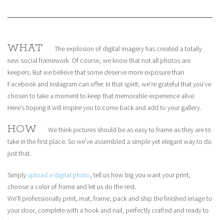
WHAT
The explosion of digital imagery has created a totally
new social framework. Of course, we know that not all photos are
keepers. But we believe that some deserve more exposure than
Facebook and Instagram can offer. In that spirit, we’re grateful that you’ve
chosen to take a moment to keep that memorable experience alive.
Here’s hoping it will inspire you to come back and add to your gallery.
HOW
We think pictures should be as easy to frame as they are to
take in the first place. So we’ve assembled a simple yet elegant way to do
just that.
Simply
upload a digital photo
, tell us how big you want your print,
choose a color of frame and let us do the rest.
We’ll professionally print, mat, frame, pack and ship the finished image to
your door, complete with a hook and nail, perfectly crafted and ready to