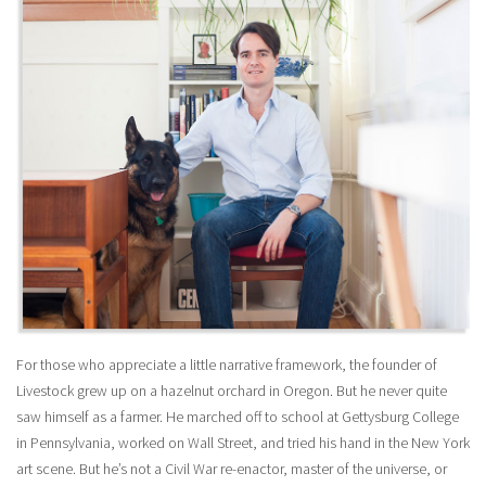
For those who appreciate a little narrative framework, the founder of
Livestock grew up on a hazelnut orchard in Oregon. But he never quite
saw himself as a farmer. He marched off to school at Gettysburg College
in Pennsylvania, worked on Wall Street, and tried his hand in the New York
art scene. But he’s not a Civil War re-enactor, master of the universe, or