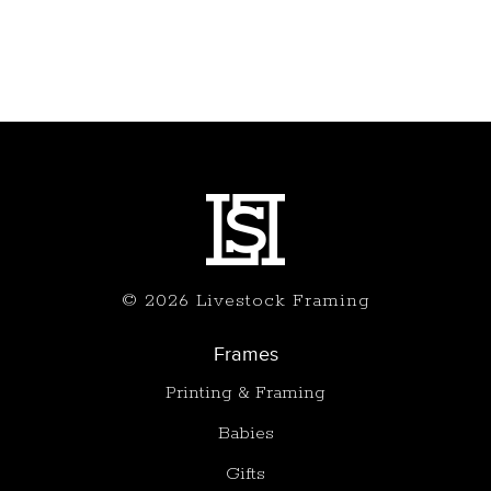
© 2026 Livestock Framing
Frames
Printing & Framing
Babies
Gifts