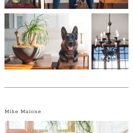
Mike Malone