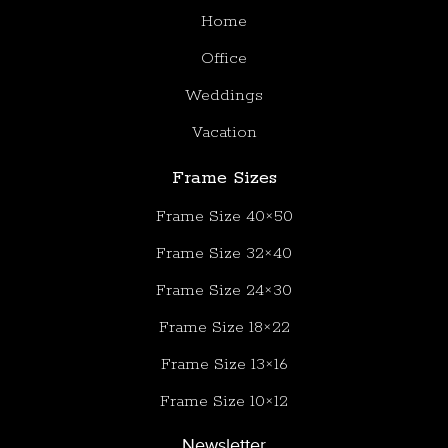
Home
Office
Weddings
Vacation
Frame Sizes
Frame Size 40×50
Frame Size 32×40
Frame Size 24×30
Frame Size 18×22
Frame Size 13×16
Frame Size 10×12
Newsletter