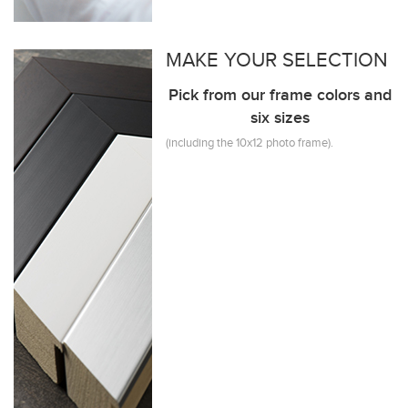
MAKE YOUR SELECTION
Pick from our frame colors and
six sizes
(including the 10x12 photo frame).