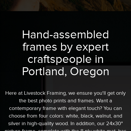
Hand-assembled
frames by expert
craftspeople in
Portland, Oregon
Here at Livestock Framing, we ensure you'll get only
the best photo prints and frames. Want a
contemporary frame with elegant touch? You can
choose from four colors: white, black, walnut, and
silver in high-quality wood. In addition, our 24x30"