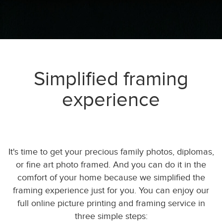
Simplified framing
experience
It's time to get your precious family photos, diplomas,
or fine art photo framed. And you can do it in the
comfort of your home because we simplified the
framing experience just for you. You can enjoy our
full online picture printing and framing service in
three simple steps: