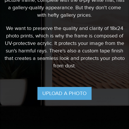
picture frame, complete with the 8-ply white mat, has
a gallery-quality appearance. But they don't come
with hefty gallery prices.
We want to preserve the quality and clarity of 18x24
photo prints, which is why the frame is composed of
UV-protective acrylic. It protects your image from the
sun's harmful rays. There's also a custom tape finish
that creates a seamless look and protects your photo
from dust.
UPLOAD A PHOTO