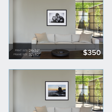
$350
24x32"
PRINT SIZE
32x40"
FRAME SIZE