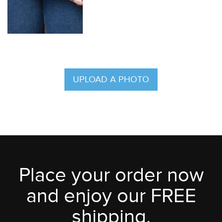
UPLOAD A PHOTO
Place your order now
and enjoy our FREE
shipping.