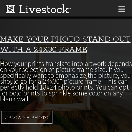
Tog
nav
MAKE YOUR PHOTO STAND OUT
WITH A 24X30 FRAME
How your prints translate into artwork depends
on your selection of picture frame size. If you
specifically want to emphasize the picture, you
should go for a 24x30" picture frame. This can
perfectly hold 18x24 photo prints. You can opt
for bold prints to sprinkle some color on any
blank wall.
UPLOAD A PHOTO