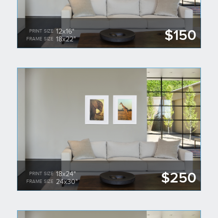
$150
12x16"
PRINT SIZE
18x22"
FRAME SIZE
$250
18x24"
PRINT SIZE
24x30"
FRAME SIZE