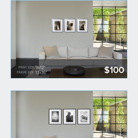
$100
9x12"
PRINT SIZE
13x16"
FRAME SIZE