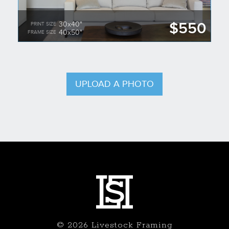
$550
30x40"
PRINT SIZE
40x50"
FRAME SIZE
UPLOAD A PHOTO
© 2026 Livestock Framing