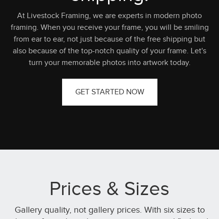
At Livestock Framing, we are experts in modern photo
framing. When you receive your frame, you will be smiling
from ear to ear, not just because of the free shipping but
also because of the top-notch quality of your frame. Let's
turn your memorable photos into artwork today.
GET STARTED NOW
Prices & Sizes
Gallery quality, not gallery prices. With six sizes to