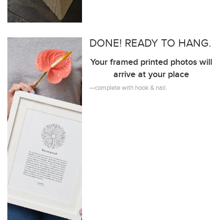
DONE! READY TO HANG.
Your framed printed photos will
arrive at your place
—complete with hook & nail.