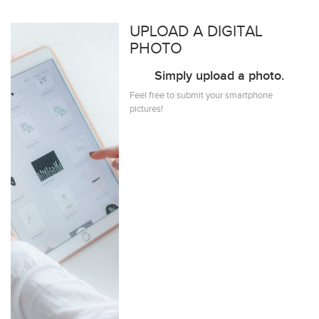
UPLOAD A DIGITAL
PHOTO
Simply upload a photo.
Feel free to submit your smartphone
pictures!