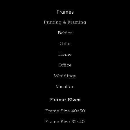
Frames
Printing & Framing
Babies
Gifts
Home
Office
Weddings
Vacation
Frame Sizes
Frame Size 40×50
Frame Size 32×40