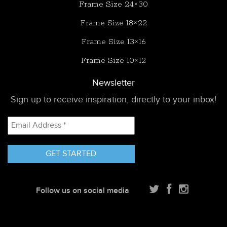
Frame Size 24×30
Frame Size 18×22
Frame Size 13×16
Frame Size 10×12
Newsletter
Sign up to receive inspiration, directly to your inbox!
Email
Address
*
Follow us on social media