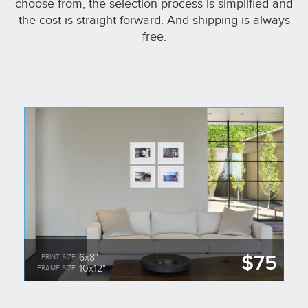
choose from, the selection process is simplified and
the cost is straight forward. And shipping is always
free.
$75
6x8"
PRINT SIZE
10x12"
FRAME SIZE