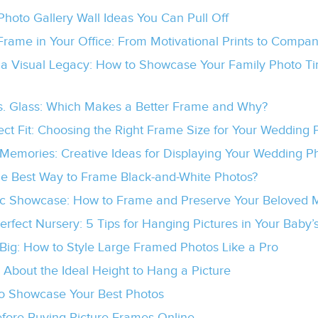
Photo Gallery Wall Ideas You Can Pull Off
Frame in Your Office: From Motivational Prints to Compa
 a Visual Legacy: How to Showcase Your Family Photo Tim
vs. Glass: Which Makes a Better Frame and Why?
ect Fit: Choosing the Right Frame Size for Your Wedding 
Memories: Creative Ideas for Displaying Your Wedding P
he Best Way to Frame Black-and-White Photos?
c Showcase: How to Frame and Preserve Your Beloved M
Perfect Nursery: 5 Tips for Hanging Pictures in Your Baby
 Big: How to Style Large Framed Photos Like a Pro
k About the Ideal Height to Hang a Picture
o Showcase Your Best Photos
efore Buying Picture Frames Online