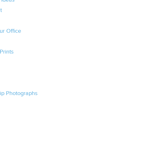
t
ur Office
Prints
Trip Photographs