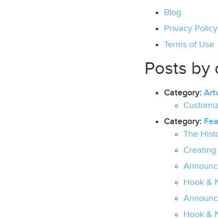
Blog
Privacy Policy
Terms of Use
Posts by 
Category:
Art
Customiz
Category:
Fea
The Hist
Creating
Announc
Hook & N
Announci
Hook & N