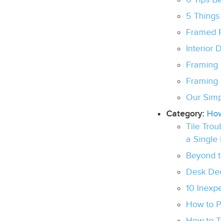
5 Things
Framed P
Interior 
Framing 
Framing 
Our Simp
Category:
Ho
Tile Tro
a Single
Beyond th
Desk Dec
10 Inexp
How to 
How to T