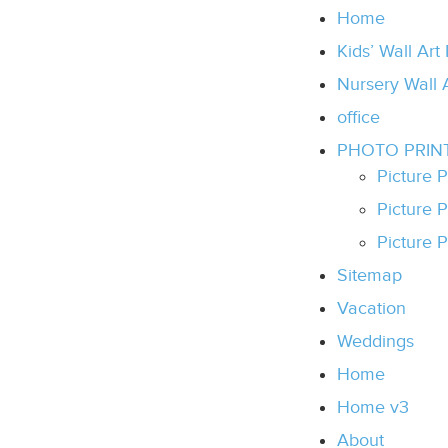
Home
Kids’ Wall Art
Nursery Wall 
office
PHOTO PRIN
Picture 
Picture 
Picture P
Sitemap
Vacation
Weddings
Home
Home v3
About