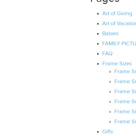
Art of Giving
Art of Vacatio
Babies
FAMILY PICT
FAQ
Frame Sizes
Frame Si
Frame Si
Frame Si
Frame S
Frame S
Frame S
Gifts