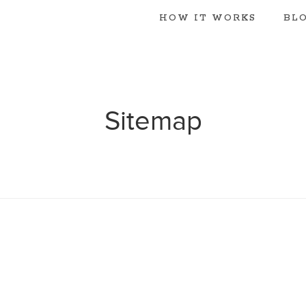
HOW IT WORKS
BL
Sitemap