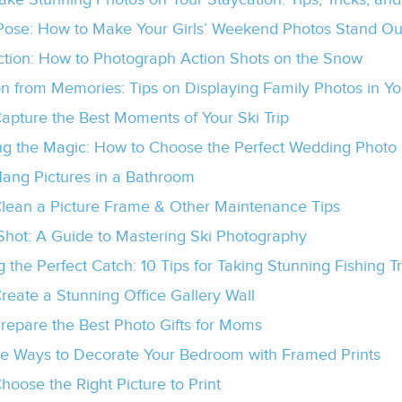
 Pose: How to Make Your Girls’ Weekend Photos Stand Ou
Action: How to Photograph Action Shots on the Snow
on from Memories: Tips on Displaying Family Photos in Yo
apture the Best Moments of Your Ski Trip
ng the Magic: How to Choose the Perfect Wedding Photo 
ang Pictures in a Bathroom
lean a Picture Frame & Other Maintenance Tips
 Shot: A Guide to Mastering Ski Photography
 the Perfect Catch: 10 Tips for Taking Stunning Fishing 
reate a Stunning Office Gallery Wall
repare the Best Photo Gifts for Moms
ve Ways to Decorate Your Bedroom with Framed Prints
hoose the Right Picture to Print