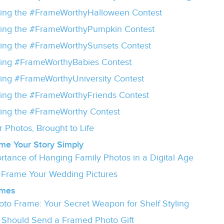
ing the #FrameWorthyHalloween Contest
ing the #FrameWorthyPumpkin Contest
ing the #FrameWorthySunsets Contest
ing #FrameWorthyBabies Contest
ng #FrameWorthyUniversity Contest
ng the #FrameWorthyFriends Contest
ing the #FrameWorthy Contest
 Photos, Brought to Life
me Your Story Simply
rtance of Hanging Family Photos in a Digital Age
o Frame Your Wedding Pictures
ames
oto Frame: Your Secret Weapon for Shelf Styling
Should Send a Framed Photo Gift