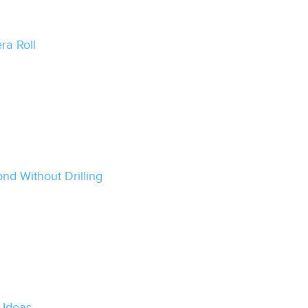
ra Roll
nd Without Drilling
 Ideas