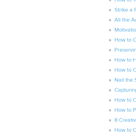
Strike a
All the 
Motivati
How to C
Preservi
How to H
How to C
Nail the
Capturing
How to C
How to P
8 Creati
How to C