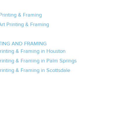
 Printing & Framing
Art Printing & Framing
TING AND FRAMING
Printing & Framing in Houston
Printing & Framing in Palm Springs
rinting & Framing in Scottsdale