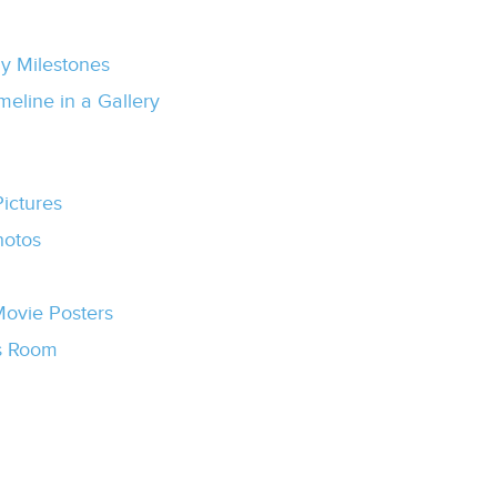
ny Milestones
eline in a Gallery
Pictures
hotos
ovie Posters
’s Room