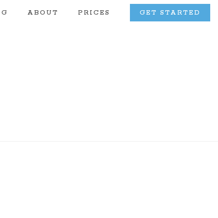
OG
ABOUT
PRICES
GET STARTED