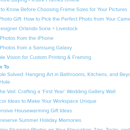
 to Know Before Choosing Frame Sizes for Your Pictures
hoto Gift: How to Pick the Perfect Photo from Your Came
Designer Orlando Soria + Livestock
Photos from the iPhone
Photos from a Samsung Galaxy
le Vision for Custom Printing & Framing
w To
uble Solved: Hanging Art in Bathrooms, Kitchens, and Beyo
 Hole
e Veil: Crafting a ‘First Year’ Wedding Gallery Wall
or Ideas to Make Your Workspace Unique
ensive Housewarming Gift Ideas
Preserve Summer Holiday Memories
ake Stunning Photos on Your Staycation: Tips, Tricks, and