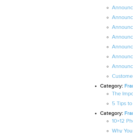
Announc
Announc
Announc
Announc
Announci
Announci
Announc
Customer
Category:
Fra
The Impo
5 Tips t
Category:
Fr
10×12 Ph
Why You 