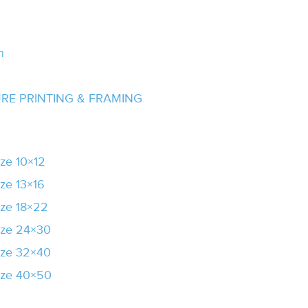
n
URE PRINTING & FRAMING
ze 10×12
ze 13×16
ze 18×22
ize 24×30
ize 32×40
ize 40×50