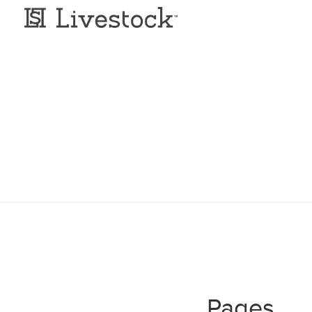
Pages