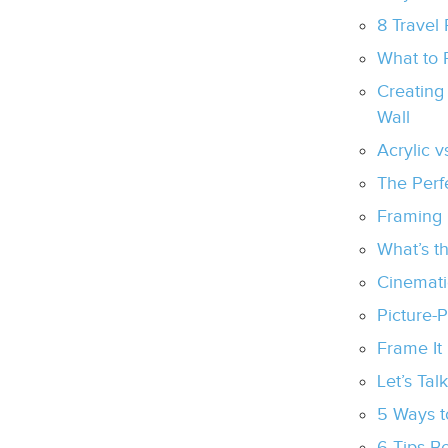
8 Travel 
What to 
Creating
Wall
Acrylic 
The Perf
Framing 
What’s t
Cinemati
Picture-
Frame It
Let’s Tal
5 Ways t
6 Tips B