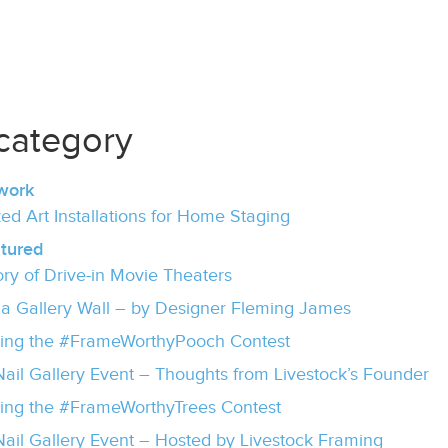
category
work
ed Art Installations for Home Staging
tured
ory of Drive-in Movie Theaters
 a Gallery Wall – by Designer Fleming James
ing the #FrameWorthyPooch Contest
ail Gallery Event – Thoughts from Livestock’s Founder
ng the #FrameWorthyTrees Contest
ail Gallery Event – Hosted by Livestock Framing