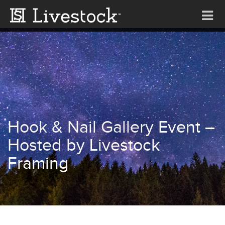
Tog
nav
Hook & Nail Gallery Event –
Hosted by Livestock
Framing