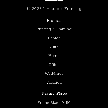
© 2026 Livestock Framing
Frames
Printing & Framing
Babies
Gifts
Home
Office
Weddings
Vacation
Frame Sizes
Frame Size 40×50