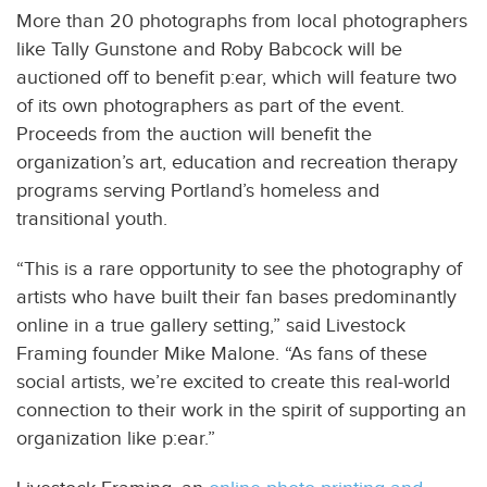
More than 20 photographs from local photographers
like Tally Gunstone and Roby Babcock will be
auctioned off to benefit p:ear, which will feature two
of its own photographers as part of the event.
Proceeds from the auction will benefit the
organization’s art, education and recreation therapy
programs serving Portland’s homeless and
transitional youth.
“This is a rare opportunity to see the photography of
artists who have built their fan bases predominantly
online in a true gallery setting,” said Livestock
Framing founder Mike Malone. “As fans of these
social artists, we’re excited to create this real-world
connection to their work in the spirit of supporting an
organization like p:ear.”