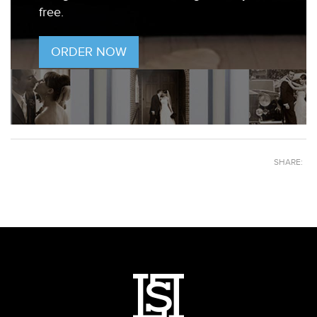
free.
ORDER NOW
SHARE: