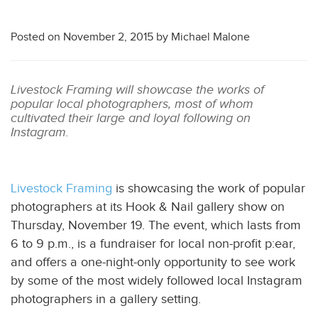
Posted on
November 2, 2015
by
Michael Malone
Livestock Framing will showcase the works of
popular local photographers, most of whom
cultivated their large and loyal following on
Instagram.
Livestock Framing
is showcasing the work of popular
photographers at its Hook & Nail gallery show on
Thursday, November 19. The event, which lasts from
6 to 9 p.m., is a fundraiser for local non-profit p:ear,
and offers a one-night-only opportunity to see work
by some of the most widely followed local Instagram
photographers in a gallery setting.