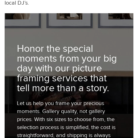
local DJ’s.
Honor the special
moments from your big
day with our picture
framing services that
tell more than a story.
Let us help you frame your precious
moments. Gallery quality, not gallery
prices. With six sizes to choose from, the
selection process is simplified, the cost is
straightforward, and shipping is always