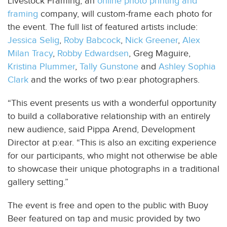
Livestock Framing, an
online photo printing and
framing
company, will custom-frame each photo for
the event. The full list of featured artists include:
Jessica Selig
,
Roby Babcock
,
Nick Greener
,
Alex
Milan Tracy
,
Robby Edwardsen
, Greg Maguire,
Kristina Plummer
,
Tally Gunstone
and
Ashley Sophia
Clark
and the works of two p:ear photographers.
“This event presents us with a wonderful opportunity
to build a collaborative relationship with an entirely
new audience, said Pippa Arend, Development
Director at p:ear. “This is also an exciting experience
for our participants, who might not otherwise be able
to showcase their unique photographs in a traditional
gallery setting.”
The event is free and open to the public with Buoy
Beer featured on tap and music provided by two