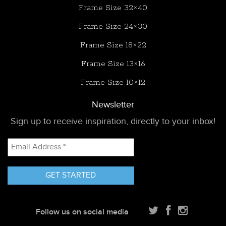
Frame Size 32×40
Frame Size 24×30
Frame Size 18×22
Frame Size 13×16
Frame Size 10×12
Newsletter
Sign up to receive inspiration, directly to your inbox!
Email
Address
*
Follow us on social media