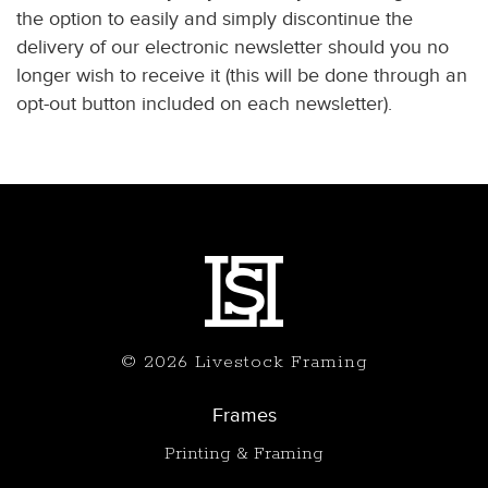
the option to easily and simply discontinue the
delivery of our electronic newsletter should you no
longer wish to receive it (this will be done through an
opt-out button included on each newsletter).
© 2026 Livestock Framing
Frames
Printing & Framing