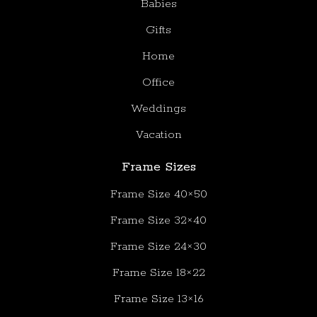
Babies
Gifts
Home
Office
Weddings
Vacation
Frame Sizes
Frame Size 40×50
Frame Size 32×40
Frame Size 24×30
Frame Size 18×22
Frame Size 13×16