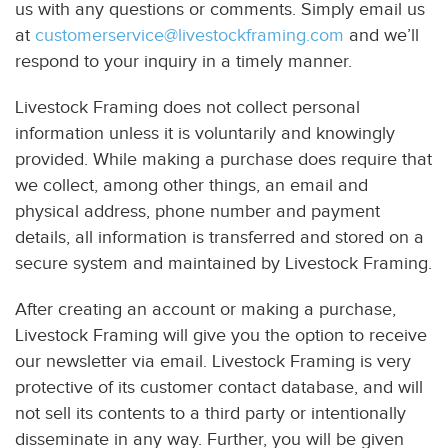
us with any questions or comments. Simply email us
at
customerservice@livestockframing.com
and we’ll
respond to your inquiry in a timely manner.
Livestock Framing does not collect personal
information unless it is voluntarily and knowingly
provided. While making a purchase does require that
we collect, among other things, an email and
physical address, phone number and payment
details, all information is transferred and stored on a
secure system and maintained by Livestock Framing.
After creating an account or making a purchase,
Livestock Framing will give you the option to receive
our newsletter via email. Livestock Framing is very
protective of its customer contact database, and will
not sell its contents to a third party or intentionally
disseminate in any way. Further, you will be given