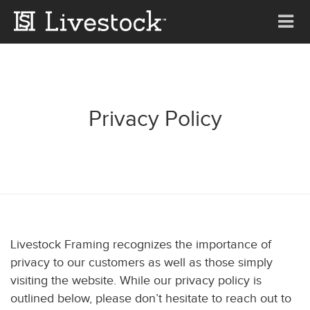
Tog
nav
Privacy Policy
Livestock Framing recognizes the importance of
privacy to our customers as well as those simply
visiting the website. While our privacy policy is
outlined below, please don’t hesitate to reach out to