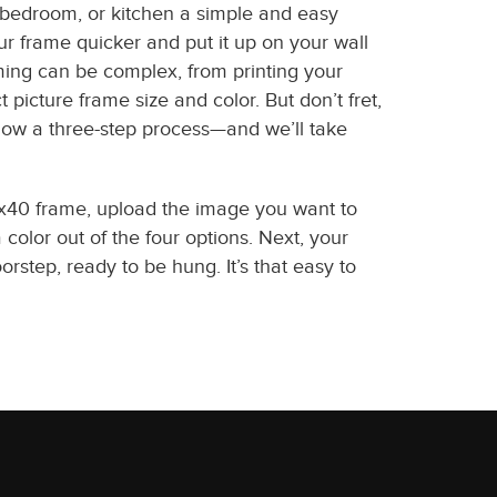
, bedroom, or kitchen a simple and easy
r frame quicker and put it up on your wall
ing can be complex, from printing your
t picture frame size and color. But don’t fret,
ollow a three-step process—and we’ll take
2x40 frame, upload the image you want to
color out of the four options. Next, your
oorstep, ready to be hung. It’s that easy to