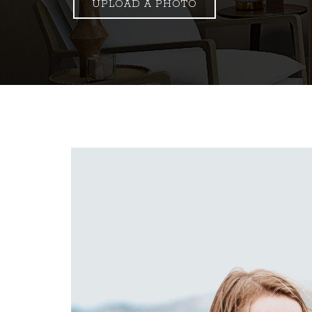
UPLOAD A PHOTO