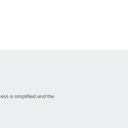
cess is simplified and the