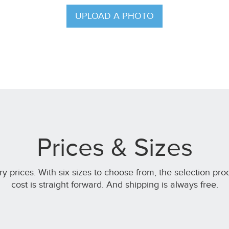
UPLOAD A PHOTO
Prices & Sizes
ery prices. With six sizes to choose from, the selection pro
cost is straight forward. And shipping is always free.