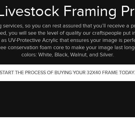
ivestock Framing Pr
ng services, so you can rest assured that you’ll receive
d, you will see the level of quality our craftspeople put in
as UV-Protective Acrylic that ensures your image is perfe
ee conservation foam core to make your image last longer
colors: White, Black, Walnut, and Silver.
START THE PROCESS OF BUYING YOUR 32X40 FRAME TODAY