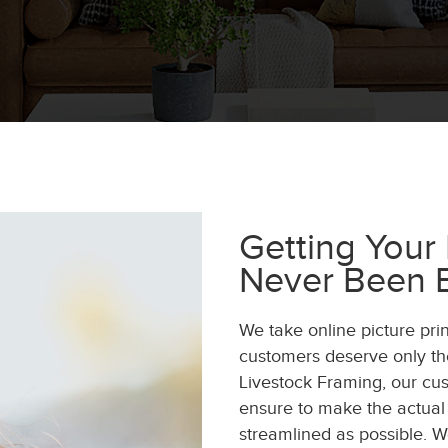
Getting Your
Never Been E
We take online picture pri
customers deserve only the
Livestock Framing, our cus
ensure to make the actual
streamlined as possible. 