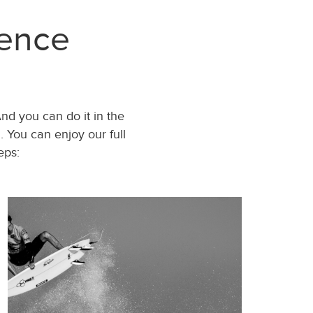
ience
And you can do it in the
 You can enjoy our full
eps: