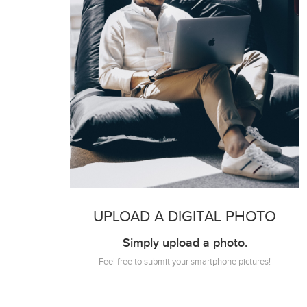
UPLOAD A DIGITAL PHOTO
Simply upload a photo.
Feel free to submit your smartphone pictures!