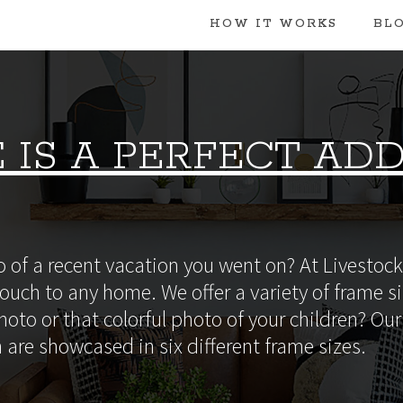
HOW IT WORKS
BL
 IS A PERFECT ADD
 of a recent vacation you went on? At Livestock 
ouch to any home. We offer a variety of frame si
oto or that colorful photo of your children? Our 
 are showcased in six different frame sizes.