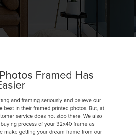
 Photos Framed Has
asier
nting and framing seriously and believe our
 best in their framed printed photos. But, at
tomer service does not stop there. We also
 buying process of your 32x40 frame as
We make getting your dream frame from our