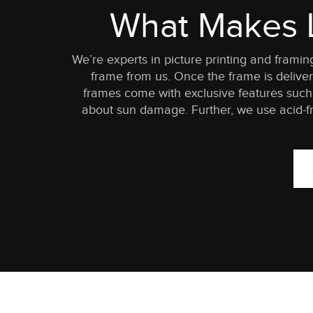
What Makes L
We’re experts in picture printing and frami
frame from us. Once the frame is delivere
frames come with exclusive features such 
about sun damage. Further, we use acid-fr