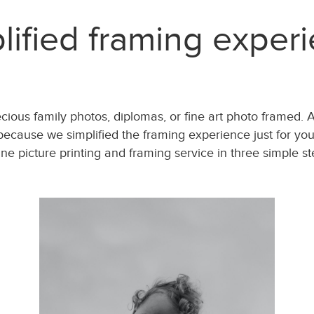
lified framing exper
recious family photos, diplomas, or fine art photo framed. 
ecause we simplified the framing experience just for you.
ine picture printing and framing service in three simple st