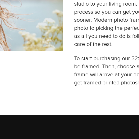
studio to your living room
process so you can get you
sooner. Modern photo fram
photo to picking the perfec
as all you need to do is f
care of the rest.
To start purchasing our 3
be framed. Then, choose a 
frame will arrive at your d
get framed printed photos!