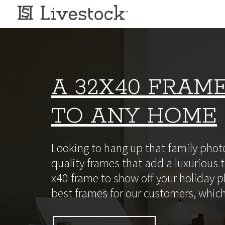
A 32X40 FRAME
TO ANY HOME
Looking to hang up that family photo
quality frames that add a luxurious t
x40 frame to show off your holiday ph
best frames for our customers, which