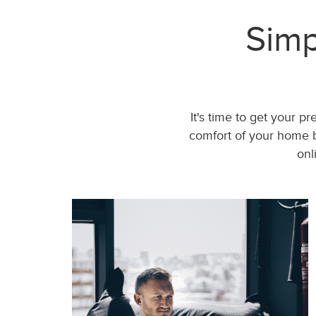
Simp
It's time to get your p
comfort of your home b
onl