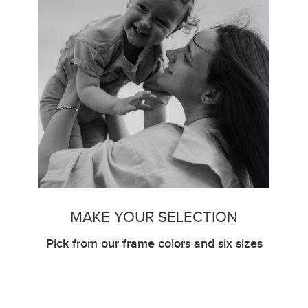
MAKE YOUR SELECTION
Pick from our frame colors and six sizes