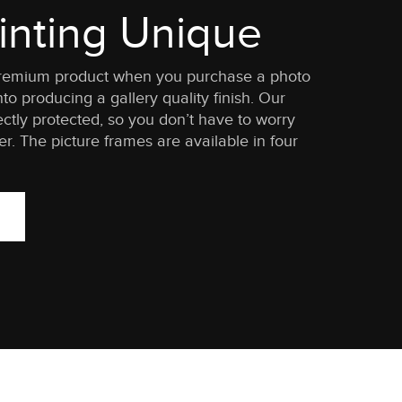
inting Unique
 a premium product when you purchase a photo
to producing a gallery quality finish. Our
ctly protected, so you don’t have to worry
. The picture frames are available in four
.