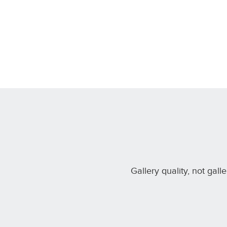
Gallery quality, not gall