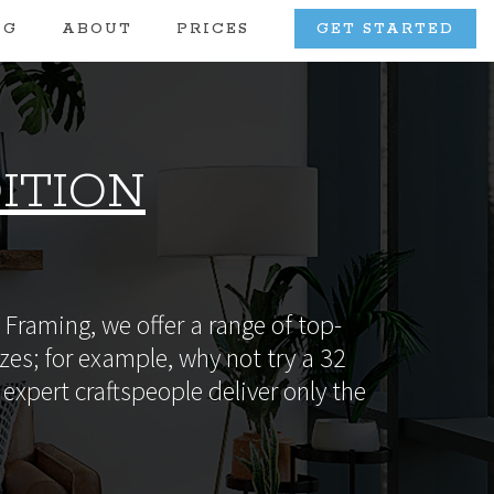
OG
ABOUT
PRICES
GET STARTED
ITION
Framing, we offer a range of top-
zes; for example, why not try a 32
expert craftspeople deliver only the