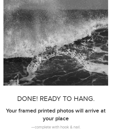
DONE! READY TO HANG.
Your framed printed photos will arrive at
your place
—complete with hook & nail.