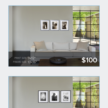
$100
9x12"
PRINT SIZE
13x16"
FRAME SIZE