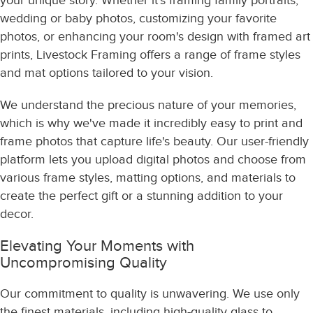
your unique story. Whether it's framing family portraits,
wedding or baby photos, customizing your favorite
photos, or enhancing your room's design with framed art
prints, Livestock Framing offers a range of frame styles
and mat options tailored to your vision.
We understand the precious nature of your memories,
which is why we've made it incredibly easy to print and
frame photos that capture life's beauty. Our user-friendly
platform lets you upload digital photos and choose from
various frame styles, matting options, and materials to
create the perfect gift or a stunning addition to your
decor.
Elevating Your Moments with
Uncompromising Quality
Our commitment to quality is unwavering. We use only
the finest materials, including high-quality glass to