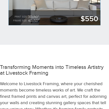
$550
30x40"
PRINT SIZE
40x50"
FRAME SIZE
Transforming Moments into Timeless Artistry
at Livestock Framing
Welcome to Livestock Framing, where your cherished
moments become timeless works of art. We craft the
finest framed prints and canvas art, perfect for adorning
your walls and creating stunning gallery spaces that tell