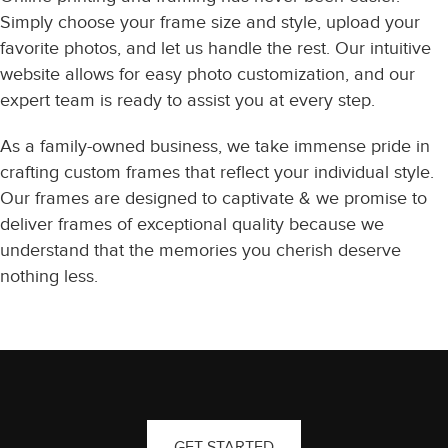
Simply choose your frame size and style, upload your
favorite photos, and let us handle the rest. Our intuitive
website allows for easy photo customization, and our
expert team is ready to assist you at every step.
As a family-owned business, we take immense pride in
crafting custom frames that reflect your individual style.
Our frames are designed to captivate & we promise to
deliver frames of exceptional quality because we
understand that the memories you cherish deserve
nothing less.
GET STARTED