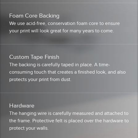
Foam Core Backing
We use acid-free, conservation foam core to ensure
your print will look great for many years to come.
Custom Tape Finish
The backing is carefully taped in place. A time-
consuming touch that creates a finished look, and also
protects your print from dust.
Hardware
The hanging wire is carefully measured and attached to
the frame. Protective felt is placed over the hardware to
protect your walls.