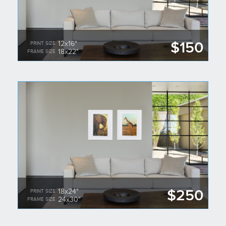
$150
12x16"
PRINT SIZE
18x22"
FRAME SIZE
$250
18x24"
PRINT SIZE
24x30"
FRAME SIZE