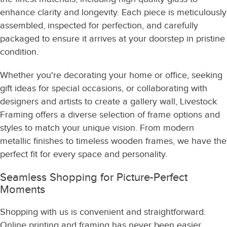
enhance clarity and longevity. Each piece is meticulously
assembled, inspected for perfection, and carefully
packaged to ensure it arrives at your doorstep in pristine
condition.
Whether you're decorating your home or office, seeking
gift ideas for special occasions, or collaborating with
designers and artists to create a gallery wall, Livestock
Framing offers a diverse selection of frame options and
styles to match your unique vision. From modern
metallic finishes to timeless wooden frames, we have the
perfect fit for every space and personality.
Seamless Shopping for Picture-Perfect
Moments
Shopping with us is convenient and straightforward.
Online printing and framing has never been easier.