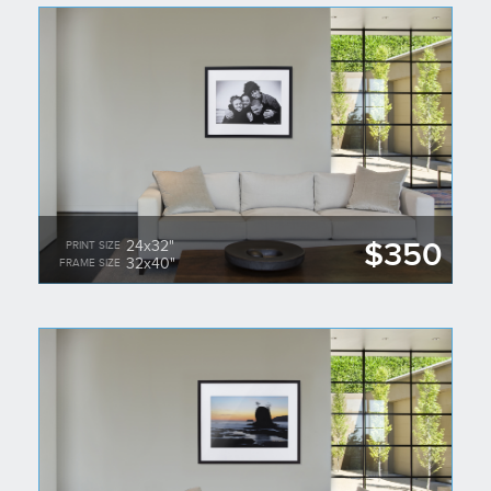
$350
24x32"
PRINT SIZE
32x40"
FRAME SIZE