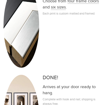
Choose from
four frame colors
and
six sizes
.
Each print is custom matted and framed.
DONE!
Arrives at your door ready to
hang.
Complete with hook and nail; shipping is
always free.