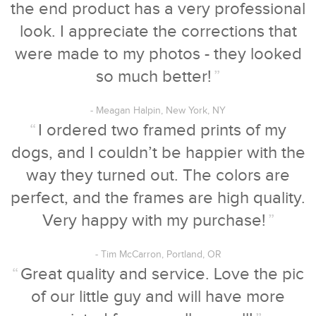
the end product has a very professional
look. I appreciate the corrections that
were made to my photos - they looked
so much better!
”
- Meagan Halpin, New York, NY
“
I ordered two framed prints of my
dogs, and I couldn’t be happier with the
way they turned out. The colors are
perfect, and the frames are high quality.
Very happy with my purchase!
”
- Tim McCarron, Portland, OR
“
Great quality and service. Love the pic
of our little guy and will have more