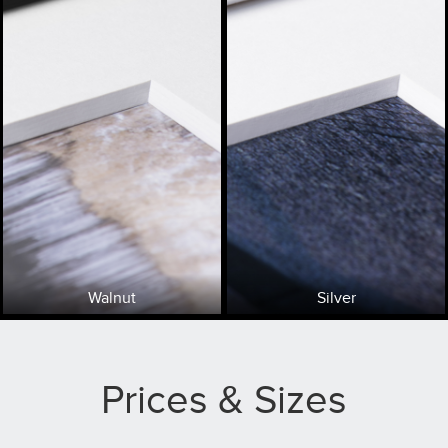
Walnut
Silver
Prices & Sizes