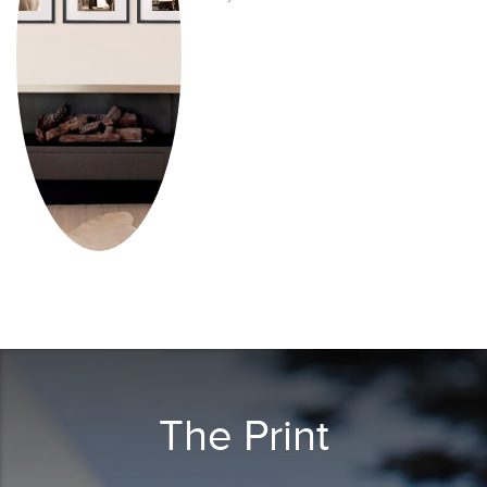
The Print