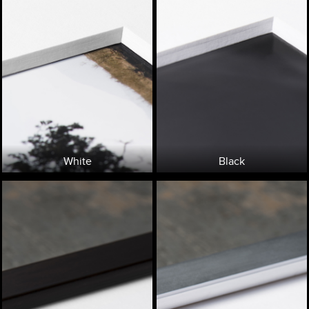
White
Black