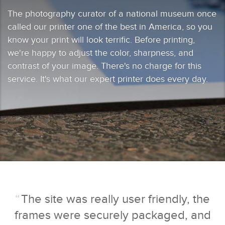
The photography curator of a national museum once
called our printer one of the best in America, so you
know your print will look terrific. Before printing,
we're happy to adjust the color, sharpness, and
contrast of your image. There's no charge for this
service. It's what our expert printer does every day.
“
The site was really user friendly, the
frames were securely packaged, and