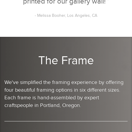
printed for our gallery wall!
”
- Melissa Booher, Los Angeles, CA
The Frame
We've simplified the framing experience by offering
four beautiful framing options in six different sizes.
Each frame is hand-assembled by expert
craftspeople in Portland, Oregon.