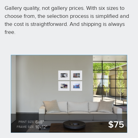
Gallery quality, not gallery prices. With six sizes to
choose from, the selection process is simplified and
the cost is straightforward. And shipping is always
free.
$75
6x8"
PRINT SIZE
10x12"
FRAME SIZE