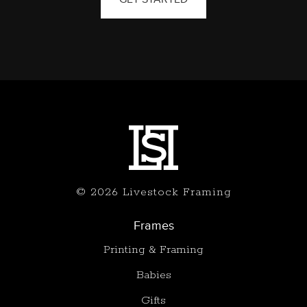
© 2026 Livestock Framing
Frames
Printing & Framing
Babies
Gifts