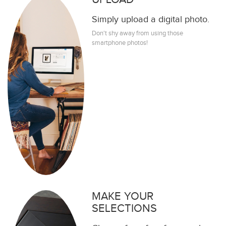
Simply upload a digital photo.
Don't shy away from using those
smartphone photos!
MAKE YOUR
SELECTIONS