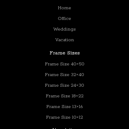
Home
Office
Weddings
Vacation
Frame Sizes
Frame Size 40×50
Frame Size 32×40
Frame Size 24×30
Frame Size 18×22
Frame Size 13×16
Frame Size 10×12