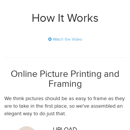
How It Works
Watch the Video
Online Picture Printing and
Framing
We think pictures should be as easy to frame as they
are to take in the first place, so we've assembled an
elegant way to do just that.
UPLOAD