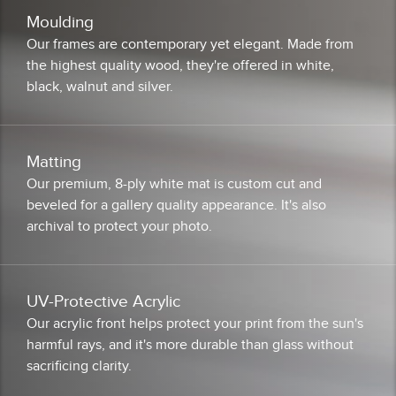
Moulding
Our frames are contemporary yet elegant. Made from
the highest quality wood, they're offered in white,
black, walnut and silver.
Matting
Our premium, 8-ply white mat is custom cut and
beveled for a gallery quality appearance. It's also
archival to protect your photo.
UV-Protective Acrylic
Our acrylic front helps protect your print from the sun's
harmful rays, and it's more durable than glass without
sacrificing clarity.