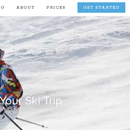
OG
ABOUT
PRICES
GET STARTED
our Ski Trip