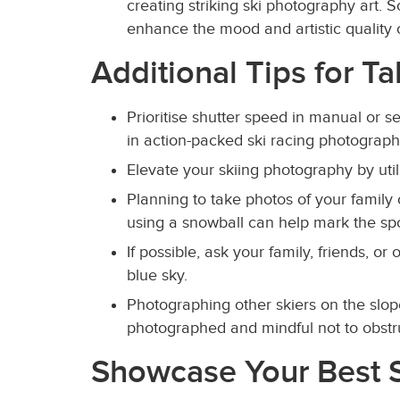
creating striking ski photography art. 
enhance the mood and artistic quality
Additional Tips for T
Prioritise shutter speed in manual or s
in action-packed ski racing photography
Elevate your skiing photography by util
Planning to take photos of your family 
using a snowball can help mark the spo
If possible, ask your family, friends, or
blue sky.
Photographing other skiers on the slop
photographed and mindful not to obstruc
Showcase Your Best S