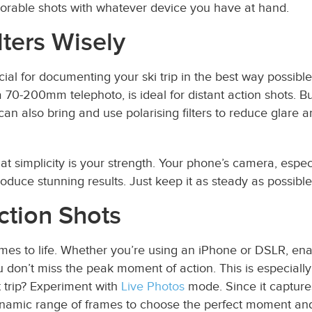
orable shots with whatever device you have at hand.
lters Wisely
ial for documenting your ski trip in the best way possibl
a 70-200mm telephoto, is ideal for distant action shots. Bu
 can also bring and use polarising filters to reduce glare
at simplicity is your strength. Your phone’s camera, esp
duce stunning results. Just keep it as steady as possible
ction Shots
comes to life. Whether you’re using an iPhone or DSLR, ena
u don’t miss the peak moment of action. This is especiall
t trip? Experiment with
Live Photos
mode. Since it capture
dynamic range of frames to choose the perfect moment an