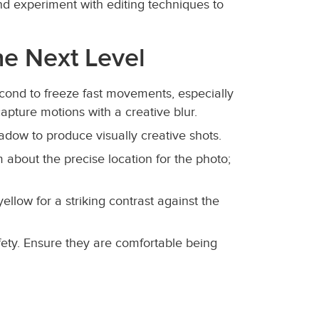
and experiment with editing techniques to
he Next Level
second to freeze fast movements, especially
capture motions with a creative blur.
adow to produce visually creative shots.
 about the precise location for the photo;
yellow for a striking contrast against the
fety. Ensure they are comfortable being