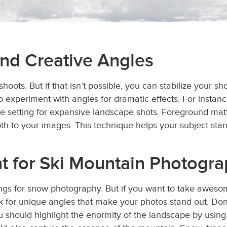
and Creative Angles
shoots. But if that isn’t possible, you can stabilize your s
 to experiment with angles for dramatic effects. For insta
e setting for expansive landscape shots. Foreground matte
pth to your images. This technique helps your subject sta
t for Ski Mountain Photogr
ings for snow photography. But if you want to take awes
look for unique angles that make your photos stand out. D
ou should highlight the enormity of the landscape by using 