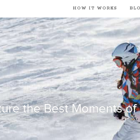
HOW IT WORKS
BL
ure the Best Moments of Y