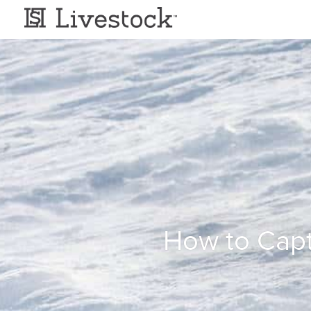
How to Capt