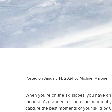
Posted on
January 14, 2024
by
Michael Malone
When you’re on the ski slopes, you have a
mountain’s grandeur or the exact moment yo
capture the best moments of your ski trip? C