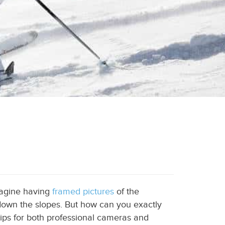
magine having
framed pictures
of the
down the slopes. But how can you exactly
tips for both professional cameras and