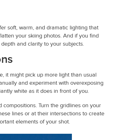
er soft, warm, and dramatic lighting that
atten your skiing photos. And if you find
depth and clarity to your subjects.
ons
 it might pick up more light than usual
anually and experiment with overexposing
antly white as it does in front of you.
d compositions. Turn the gridlines on your
e lines or at their intersections to create
ortant elements of your shot.