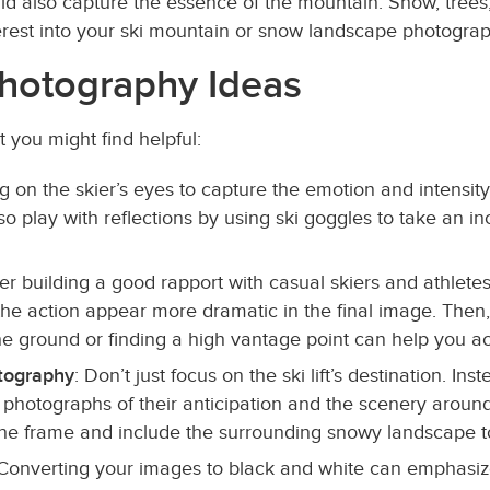
ld also capture the essence of the mountain. Snow, trees
terest into your ski mountain or snow landscape photogra
hotography Ideas
you might find helpful:
ng on the skier’s eyes to capture the emotion and intensi
 play with reflections by using ski goggles to take an in
ter building a good rapport with casual skiers and athlet
e action appear more dramatic in the final image. Then
he ground or finding a high vantage point can help you ac
otography
: Don’t just focus on the ski lift’s destination. I
 photographs of their anticipation and the scenery around 
 the frame and include the surrounding snowy landscape t
 Converting your images to black and white can emphasiz