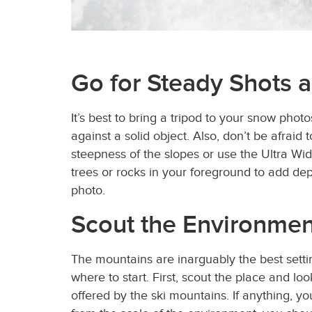
Go for Steady Shots 
It’s best to bring a tripod to your snow photo
against a solid object. Also, don’t be afraid
steepness of the slopes or use the Ultra Wid
trees or rocks in your foreground to add de
photo.
Scout the Environmen
The mountains are inarguably the best sett
where to start. First, scout the place and 
offered by the ski mountains. If anything, y