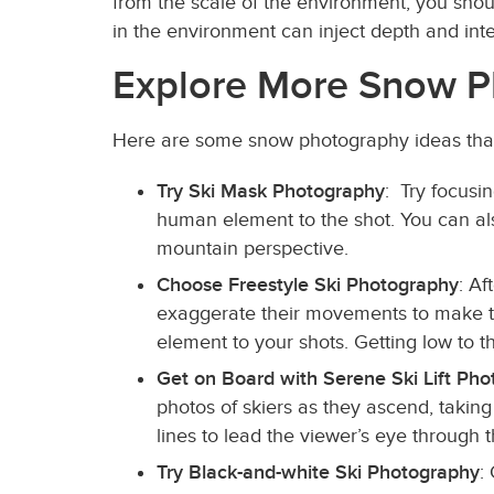
from the scale of the environment, you shou
in the environment can inject depth and in
Explore More Snow P
Here are some snow photography ideas that 
Try Ski Mask Photography
: Try focusi
human element to the shot. You can also
mountain perspective.
Choose Freestyle Ski Photography
: Af
exaggerate their movements to make th
element to your shots. Getting low to t
Get on Board with Serene Ski Lift Ph
photos of skiers as they ascend, taking
lines to lead the viewer’s eye through
Try Black-and-white Ski Photography
: