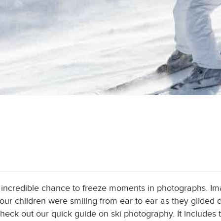
n incredible chance to freeze moments in photographs. I
ur children were smiling from ear to ear as they glided 
heck out our quick guide on ski photography. It includes 