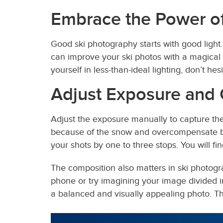
Embrace the Power of
Good ski photography starts with good light.
can improve your ski photos with a magical g
yourself in less-than-ideal lighting, don’t 
Adjust Exposure and
Adjust the exposure manually to capture the
because of the snow and overcompensate by
your shots by one to three stops. You will fin
The composition also matters in ski photogra
phone or try imagining your image divided in
a balanced and visually appealing photo. Th