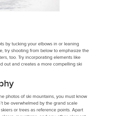
hots by tucking your elbows in or leaning
nce, try shooting from below to emphasize the
rs, too. Try incorporating elements like
nd out and creates a more compelling ski
aphy
ome photos of ski mountains, you must know
on’t be overwhelmed by the grand scale
skiers or trees as reference points. Apart