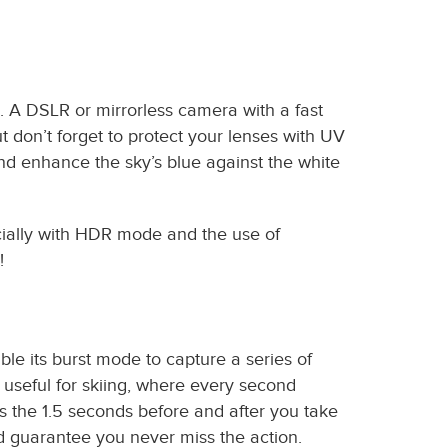
e. A DSLR or mirrorless camera with a fast
t don’t forget to protect your lenses with UV
 and enhance the sky’s blue against the white
ecially with HDR mode and the use of
!
ble its burst mode to capture a series of
y useful for skiing, where every second
s the 1.5 seconds before and after you take
d guarantee you never miss the action.