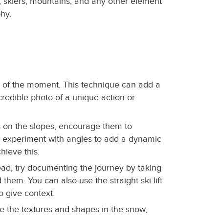
, skiers, mountains, and any other element
phy.
ty of the moment. This technique can add a
credible photo of a unique action or
es on the slopes, encourage them to
, experiment with angles to add a dynamic
hieve this.
nstead, try documenting the journey by taking
them. You can also use the straight ski lift
o give context.
e the textures and shapes in the snow,