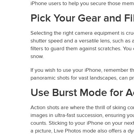
iPhone users to help you secure those mem
Pick Your Gear and Fi
Selecting the right camera equipment is cruc
shutter speed and a versatile lens, such as 
filters to guard them against scratches. You
snow.
If you wish to use your iPhone, remember th
panoramic shots for vast landscapes, can pro
Use Burst Mode for A
Action shots are where the thrill of skiing 
images in ultra-fast succession, ensuring yo
counts. Sticking to your iPhone on your nex
a picture, Live Photos mode also offers a 