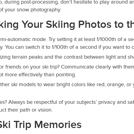
So, during post-processing, don’t hesitate to play around 
 of your snow photography.
aking Your Skiing Photos to t
emi-automatic mode. Try setting it at least 1/1000th of a 
. You can switch it to 1/100th of a second if you want to 
izing terrain peaks and the contrast between light and sh
or friends on your ski trip? Communicate clearly with them
t more effectively than pointing.
 other ski models to wear bright colors like red, orange, or 
es? Always be respectful of your subjects’ privacy and sa
t their path or vision.
ki Trip Memories