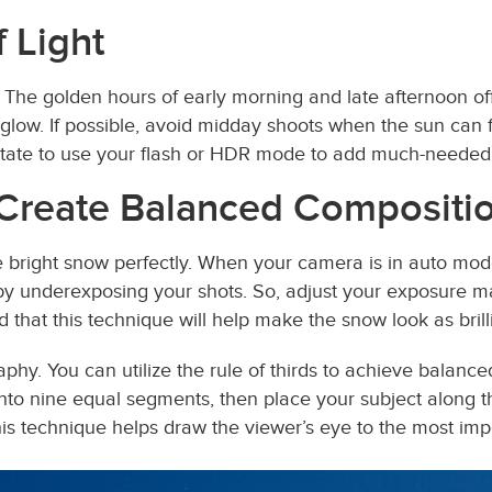
 Light
 The golden hours of early morning and late afternoon off
low. If possible, avoid midday shoots when the sun can fl
hesitate to use your flash or HDR mode to add much-needed 
 Create Balanced Compositi
 bright snow perfectly. When your camera is in auto mode,
 underexposing your shots. So, adjust your exposure m
d that this technique will help make the snow look as brilli
phy. You can utilize the rule of thirds to achieve balance
to nine equal segments, then place your subject along thes
is technique helps draw the viewer’s eye to the most imp