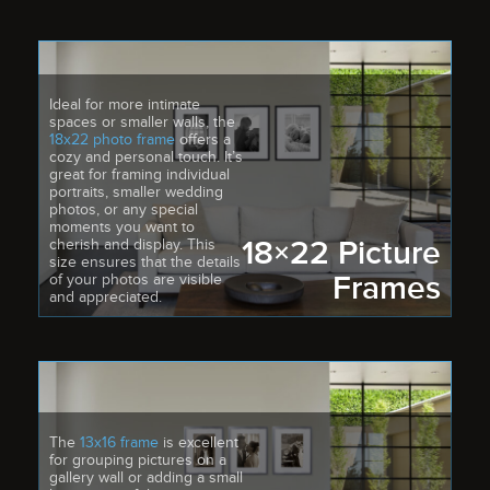
Ideal for more intimate
spaces or smaller walls, the
18x22 photo frame
offers a
cozy and personal touch. It’s
great for framing individual
portraits, smaller wedding
photos, or any special
moments you want to
18×22 Picture
cherish and display. This
size ensures that the details
Frames
of your photos are visible
and appreciated.
The
13x16 frame
is excellent
for grouping pictures on a
gallery wall or adding a small