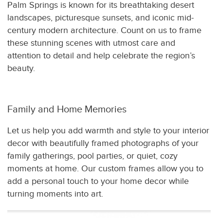
Palm Springs is known for its breathtaking desert
landscapes, picturesque sunsets, and iconic mid-
century modern architecture. Count on us to frame
these stunning scenes with utmost care and
attention to detail and help celebrate the region’s
beauty.
Family and Home Memories
Let us help you add warmth and style to your interior
decor with beautifully framed photographs of your
family gatherings, pool parties, or quiet, cozy
moments at home. Our custom frames allow you to
add a personal touch to your home decor while
turning moments into art.