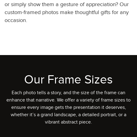
or simply show them a gesture of appreciation? Our
custom-framed photos make thoughtful gifts for any
occasion.
Our Frame Sizes
Each photo tells a story, and the size of the frame can
enhance that narrative. We offer a variety of frame sizes to
ensure every image gets the presentation it deserves,
whether it’s a grand landscape, a detailed portrait, or a
vibrant abstract piece.