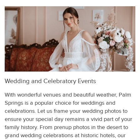
Wedding and Celebratory Events
With wonderful venues and beautiful weather, Palm
Springs is a popular choice for weddings and
celebrations. Let us frame your wedding photos to
ensure your special day remains a vivid part of your
family history. From prenup photos in the desert to
grand wedding celebrations at historic hotels, our