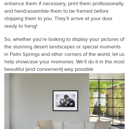
enhance them if necessary, print them professionally,
and hand-assemble them to be framed before
shipping them to you. They’ll arrive at your door
ready to hang!
So, whether you’re looking to display your pictures of
the stunning desert landscapes or special moments
in Palm Springs and other corners of the world, let us
help showcase your memories. We’ll do it in the most
beautiful (and convenient) way possible.