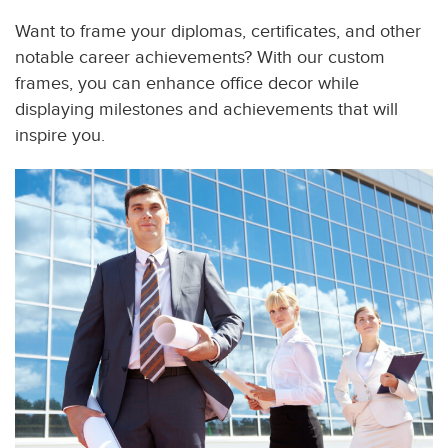
Want to frame your diplomas, certificates, and other
notable career achievements? With our custom
frames, you can enhance office decor while
displaying milestones and achievements that will
inspire you.