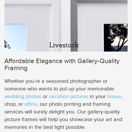
Affordable Elegance with Gallery-Quality
Framing
Whether you’re a seasoned photographer or
someone who wants to put up your memorable
wedding photos
or
vacation pictures
in your
house
,
shop, or
office
, our photo printing and framing
services will surely delight you. Our gallery-quality
picture frames will help you showcase your art and
memories in the best light possible.