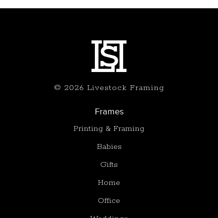
© 2026 Livestock Framing
Frames
Printing & Framing
Babies
Gifts
Home
Office