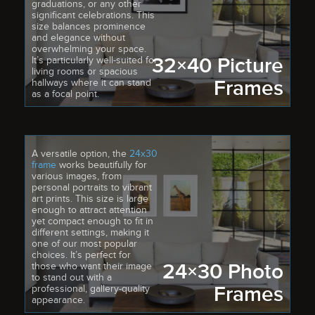
graduations, or any other
significant celebrations. This
size balances prominence
and elegance without
overwhelming your space.
32×40 Picture
It’s particularly well-suited for
living rooms or spacious
Frames
hallways where it can stand
as a focal point.
A versatile option, the
24x30
frame
works beautifully for
various images, from
personal portraits to vibrant
art prints. This size is large
enough to attract attention
yet compact enough to fit in
different settings, making it
one of our most popular
choices. It’s perfect for
24×30 Photo
those who want their image
to stand out with a
Frames
professional, gallery-quality
appearance.