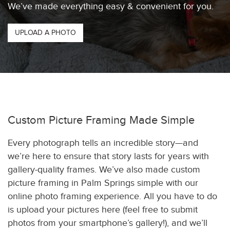
We’ve made everything easy & convenient for you.
UPLOAD A PHOTO
Custom Picture Framing Made Simple
Every photograph tells an incredible story—and
we’re here to ensure that story lasts for years with
gallery-quality frames. We’ve also made custom
picture framing in Palm Springs simple with our
online photo framing experience. All you have to do
is upload your pictures here (feel free to submit
photos from your smartphone’s gallery!), and we’ll