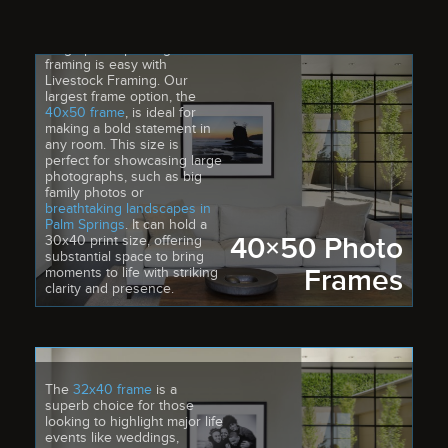
Large photo printing and
framing is easy with
Livestock Framing. Our
largest frame option, the
40x50 frame
, is ideal for
making a bold statement in
any room. This size is
perfect for showcasing large
photographs, such as big
family photos or
breathtaking landscapes in
Palm Springs
. It can hold a
40×50 Photo
30x40 print size, offering
substantial space to bring
Frames
moments to life with striking
clarity and presence.
The
32x40 frame
is a
superb choice for those
looking to highlight major life
events like weddings,