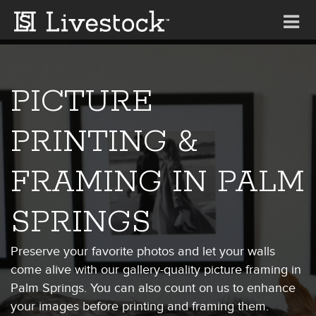
Tog
nav
PICTURE
PRINTING &
FRAMING IN PALM
SPRINGS
Preserve your favorite photos and let your walls
come alive with our gallery-quality picture framing in
Palm Springs. You can also count on us to enhance
your images before printing and framing them.