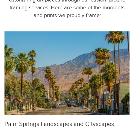
framing services. Here are some of the moments
and prints we proudly frame:
Palm Springs Landscapes and Cityscapes