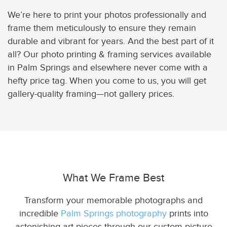
We’re here to print your photos professionally and
frame them meticulously to ensure they remain
durable and vibrant for years. And the best part of it
all? Our photo printing & framing services available
in Palm Springs and elsewhere never come with a
hefty price tag. When you come to us, you will get
gallery-quality framing—not gallery prices.
What We Frame Best
Transform your memorable photographs and
incredible
Palm Springs photography
prints into
astonishing art pieces through our custom picture