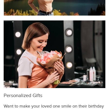
Personalized Gifts
Want to make your loved one smile on their birthday