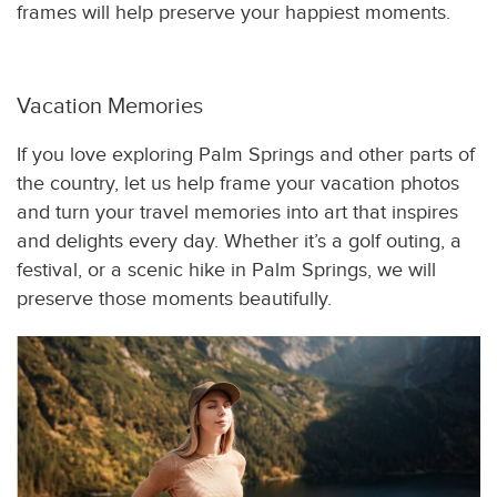
frames will help preserve your happiest moments.
Vacation Memories
If you love exploring Palm Springs and other parts of
the country, let us help frame your vacation photos
and turn your travel memories into art that inspires
and delights every day. Whether it’s a golf outing, a
festival, or a scenic hike in Palm Springs, we will
preserve those moments beautifully.