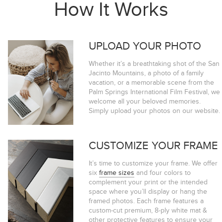
How It Works
UPLOAD YOUR PHOTO
Whether it’s a breathtaking shot of the San
Jacinto Mountains, a photo of a family
vacation, or a memorable scene from the
Palm Springs International Film Festival, we
welcome all your beloved memories.
Simply upload your photos on our website.
CUSTOMIZE YOUR FRAME
It’s time to customize your frame. We offer
six
frame sizes
and four colors to
complement your print or the intended
space where you’ll display or hang the
framed photos. Each frame features a
custom-cut premium, 8-ply white mat &
other protective features to ensure your