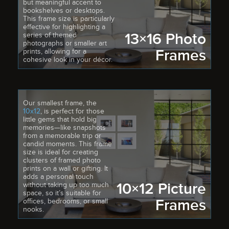
but meaningful accent to
bookshelves or desktops.
This frame size is particularly
effective for highlighting a
13×16 Photo
series of themed
photographs or smaller art
Frames
prints, allowing for a
cohesive look in your décor.
Our smallest frame, the
10x12
, is perfect for those
little gems that hold big
memories—like snapshots
from a memorable trip or
candid moments. This frame
size is ideal for creating
clusters of framed photo
prints on a wall or gifting. It
adds a personal touch
10×12 Picture
without taking up too much
space, so it’s suitable for
Frames
offices, bedrooms, or small
nooks.