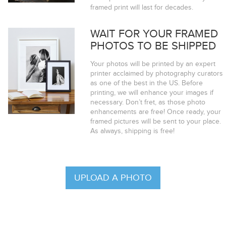
framed print will last for decades.
WAIT FOR YOUR FRAMED
PHOTOS TO BE SHIPPED
Your photos will be printed by an expert
printer acclaimed by photography curators
as one of the best in the US. Before
printing, we will enhance your images if
necessary. Don’t fret, as those photo
enhancements are free! Once ready, your
framed pictures will be sent to your place.
As always, shipping is free!
UPLOAD A PHOTO