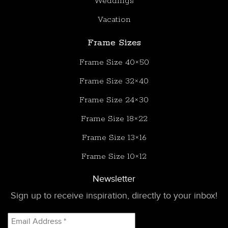
Weddings
Vacation
Frame Sizes
Frame Size 40×50
Frame Size 32×40
Frame Size 24×30
Frame Size 18×22
Frame Size 13×16
Frame Size 10×12
Newsletter
Sign up to receive inspiration, directly to your inbox!
Email