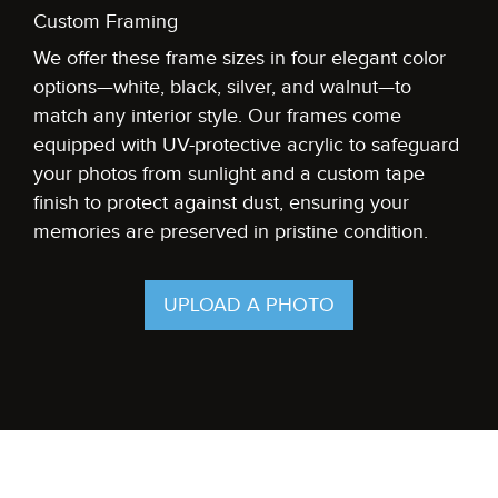
Custom Framing
We offer these frame sizes in four elegant color
options—white, black, silver, and walnut—to
match any interior style. Our frames come
equipped with UV-protective acrylic to safeguard
your photos from sunlight and a custom tape
finish to protect against dust, ensuring your
memories are preserved in pristine condition.
UPLOAD A PHOTO