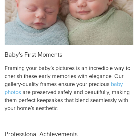
Baby’s First Moments
Framing your baby’s pictures is an incredible way to
cherish these early memories with elegance. Our
gallery-quality frames ensure your precious
baby
photos
are preserved safely and beautifully, making
them perfect keepsakes that blend seamlessly with
your home’s aesthetic.
Professional Achievements