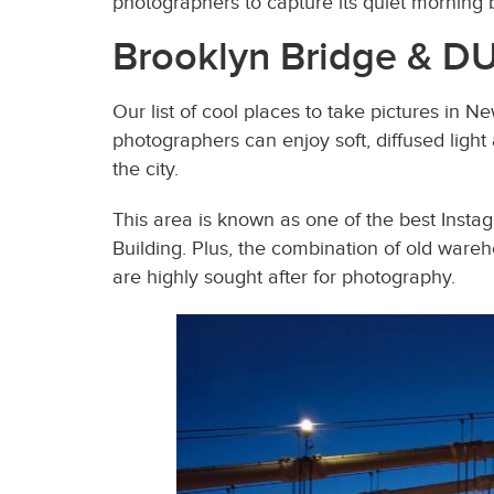
photographers to capture its quiet morning be
Brooklyn Bridge & 
Our list of cool places to take pictures in 
photographers can enjoy soft, diffused light
the city.
This area is known as one of the best Insta
Building. Plus, the combination of old wareh
are highly sought after for photography.