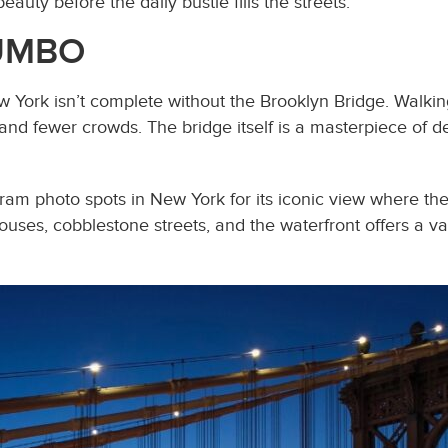
auty before the daily bustle fills the streets.
DUMBO
New York isn’t complete without the Brooklyn Bridge. Walk
 and fewer crowds. The bridge itself is a masterpiece of d
gram photo spots in New York for its iconic view where t
ouses, cobblestone streets, and the waterfront offers a v