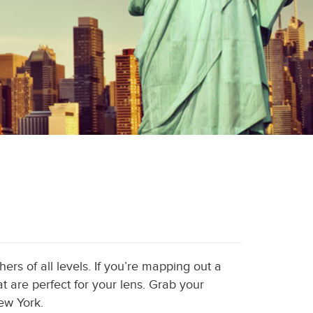
ers of all levels. If you’re mapping out a
t are perfect for your lens. Grab your
ew York.