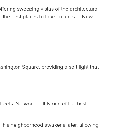
ffering sweeping vistas of the architectural
 the best places to take pictures in New
shington Square, providing a soft light that
treets. No wonder it is one of the best
. This neighborhood awakens later, allowing