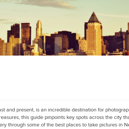
t and present, is an incredible destination for photograph
asures, this guide pinpoints key spots across the city tha
ery through some of the best places to take pictures in N