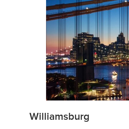
Williamsburg