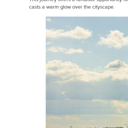
casts a warm glow over the cityscape.