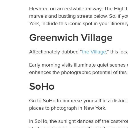
Elevated on an erstwhile railway, The High L
marvels and bustling streets below. So, if y
York, include this iconic spot in your itinerary
Greenwich Village
Affectionately dubbed “
the Village
,” this l
Early morning visits illuminate quiet scenes
enhances the photographic potential of this 
SoHo
Go to SoHo to immerse yourself in a district
places to photograph in New York.
In SoHo, the sunlight dances off the cast-i