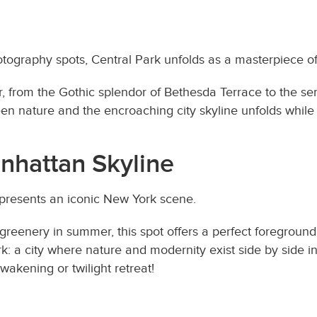
otography spots, Central Park unfolds as a masterpiece o
r, from the Gothic splendor of Bethesda Terrace to the se
een nature and the encroaching city skyline unfolds whil
nhattan Skyline
 presents an iconic New York scene.
 greenery in summer, this spot offers a perfect foregroun
: a city where nature and modernity exist side by side i
awakening or twilight retreat!