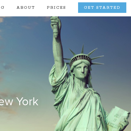
OG
ABOUT
PRICES
GET STARTED
New York