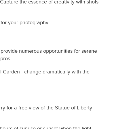
 Capture the essence of creativity with shots
 for your photography.
s provide numerous opportunities for serene
 pros.
al Garden—change dramatically with the
ry for a free view of the Statue of Liberty
hours of sunrise or sunset when the light