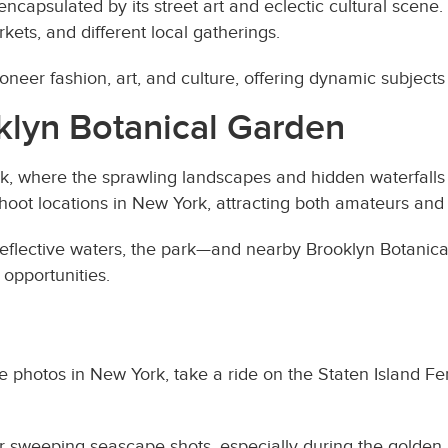
ncapsulated by its street art and eclectic cultural scene.
rkets, and different local gatherings.
neer fashion, art, and culture, offering dynamic subjects
klyn Botanical Garden
rk, where the sprawling landscapes and hidden waterfall
oshoot locations in New York, attracting both amateurs and
reflective waters, the park—and nearby Brooklyn Botanic
opportunities.
ke photos in New York, take a ride on the Staten Island Fer
for sweeping seascape shots, especially during the golden 