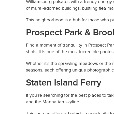
Williamsburg pulsates with a trendy energy e
of mural-adorned buildings, bustling flea ma
This neighborhood is a hub for those who pio
Prospect Park & Broo
Find a moment of tranquility in Prospect Pa
shots. It is one of the most incredible phot
Whether it’s the sprawling meadows or the 
seasons, each offering unique photographic 
Staten Island Ferry
If you’re searching for the best places to ta
and the Manhattan skyline.
This journey offers a fantastic opportunity 