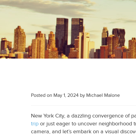
Posted on
May 1, 2024
by
Michael Malone
New York City, a dazzling convergence of pas
trip
or just eager to uncover neighborhood tre
camera, and let’s embark on a visual discov