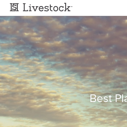
Best Pl