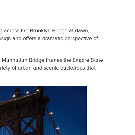
ing across the Brooklyn Bridge at dawn,
esign and offers a dramatic perspective of
he Manhattan Bridge frames the Empire State
ariety of urban and scenic backdrops that