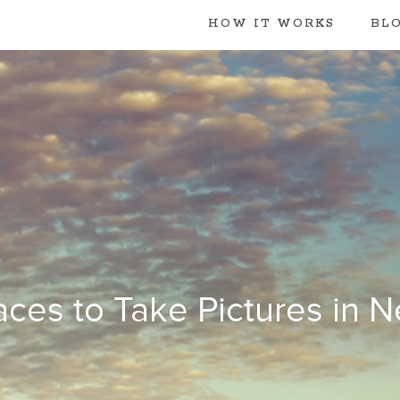
HOW IT WORKS
BL
aces to Take Pictures in 