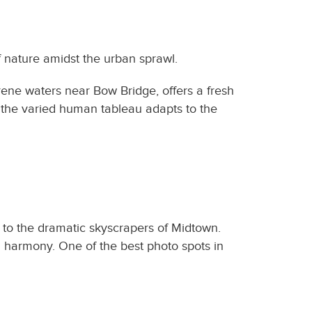
f nature amidst the urban sprawl.
rene waters near Bow Bridge, offers a fresh
e the varied human tableau adapts to the
d to the dramatic skyscrapers of Midtown.
n harmony. One of the best photo spots in