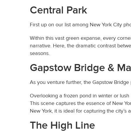
Central Park
First up on our list among New York City ph
Within this vast green expanse, every corne
narrative. Here, the dramatic contrast betw
seasons.
Gapstow Bridge & Ma
As you venture further, the Gapstow Bridge
Overlooking a frozen pond in winter or lush
This scene captures the essence of New York
New York, it is ideal for capturing the city’s 
The High Line