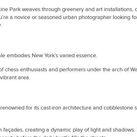
ine Park weaves through greenery and art installations, o
ou’re a novice or seasoned urban photographer looking for
.
ocale embodies New York’s varied essence.
 of chess enthusiasts and performers under the arch of Wa
vibrant area.
 renowned for its cast-iron architecture and cobblestone s
ron façades, creating a dynamic play of light and shadows