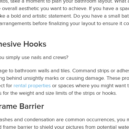
otos
, take a moment to plan your bathroom layout. What a
e overall aesthetic you want to achieve. If you have a spa
e a bold and artistic statement. Do you have a small ba
t arrangements before finalizing your layout to ensure it
hesive Hooks
u simply use nails and crews?
ge to bathroom walls and tiles. Command strips or adhesi
ing behind unsightly marks or causing damage. These prod
ct for
rental properties
or spaces where you might want to
 for the weight and size limits of the strips or hooks.
rame Barrier
ashes and condensation are common occurrences, you mu
d frame barrier to shield your pictures from potential wa