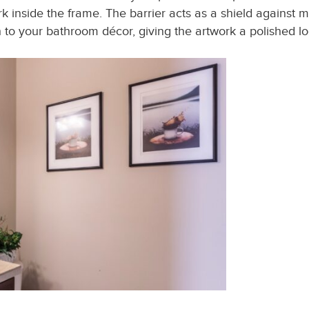
rk inside the frame. The barrier acts as a shield against m
ch to your bathroom décor, giving the artwork a polished lo