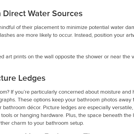
 Direct Water Sources
indful of their placement to minimize potential water da
lashes are more likely to occur. Instead, position your a
 art prints on the wall opposite the shower or near the v
cture Ledges
m? If you’re particularly concerned about moisture and h
ographs. These options keep your bathroom photos away 
r bathroom décor. Picture ledges are especially versatile
 tools or hanging hardware. Plus, the space beneath the 
urther charm to your bathroom setup.