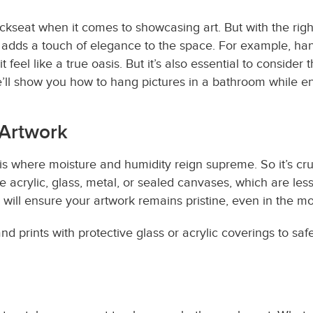
ckseat when it comes to showcasing art. But with the right
 adds a touch of elegance to the space. For example, han
feel like a true oasis. But it’s also essential to consider
’ll show you how to hang pictures in a bathroom while en
 Artwork
 is where moisture and humidity reign supreme. So it’s cru
e acrylic, glass, metal, or sealed canvases, which are l
 will ensure your artwork remains pristine, even in the m
nd prints with protective glass or acrylic coverings to s