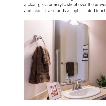
a clear glass or acrylic sheet over the artwo
and intact. It also adds a sophisticated tou