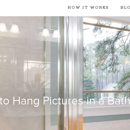
HOW IT WORKS
BL
to Hang Pictures in a Bat