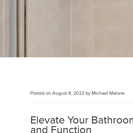
Posted on
August 8, 2023
by
Michael Malone
Elevate Your Bathroom
and Function