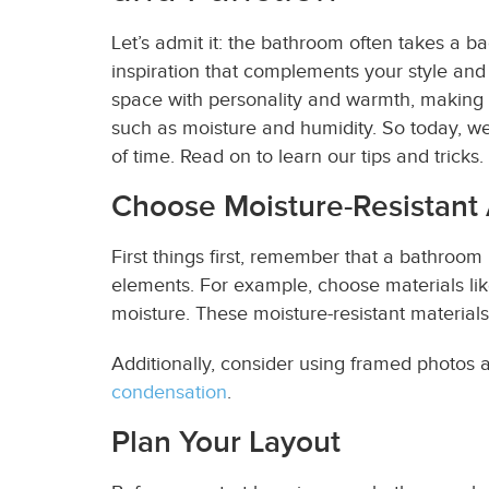
Let’s admit it: the bathroom often takes a ba
inspiration that complements your style and
space with personality and warmth, making it 
such as moisture and humidity. So today, we
of time. Read on to learn our tips and tricks.
Choose Moisture-Resistant
First things first, remember that a bathroom
elements. For example, choose materials lik
moisture. These moisture-resistant materials
Additionally, consider using framed photos a
condensation
.
Plan Your Layout