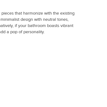
 pieces that harmonize with the existing
minimalist design with neutral tones,
atively, if your bathroom boasts vibrant
dd a pop of personality.