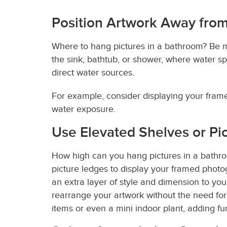
Position Artwork Away from
Where to hang pictures in a bathroom? Be m
the sink, bathtub, or shower, where water sp
direct water sources.
For example, consider displaying your framed
water exposure.
Use Elevated Shelves or Pi
How high can you hang pictures in a bathroo
picture ledges to display your framed phot
an extra layer of style and dimension to you
rearrange your artwork without the need for
items or even a mini indoor plant, adding f