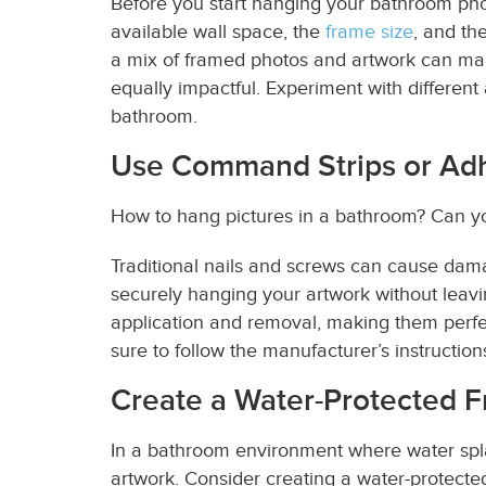
Before you start hanging your
bathroom ph
available wall space, the
frame size
, and th
a mix of framed photos and artwork can mak
equally impactful. Experiment with differen
bathroom.
Use Command Strips or Ad
How to hang pictures in a bathroom? Can yo
Traditional nails and screws can cause dama
securely hanging your artwork without leav
application and removal, making them perfe
sure to follow the manufacturer’s instructions
Create a Water-Protected F
In a bathroom environment where water spl
artwork. Consider creating a water-protecte