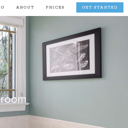
OG
ABOUT
PRICES
GET STARTED
hroom