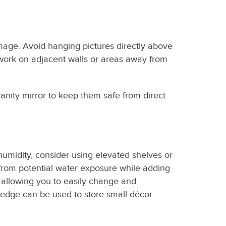
mage. Avoid hanging pictures directly above
rtwork on adjacent walls or areas away from
anity mirror to keep them safe from direct
umidity, consider using elevated shelves or
from potential water exposure while adding
, allowing you to easily change and
ledge can be used to store small décor