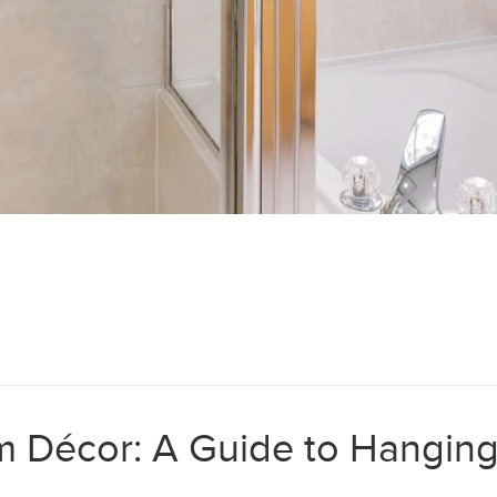
 Décor: A Guide to Hanging 