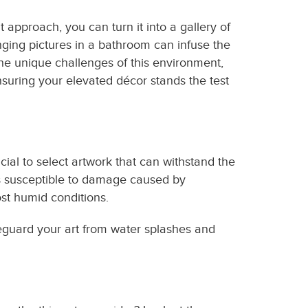
 approach, you can turn it into a gallery of
ging pictures in a bathroom can infuse the
 the unique challenges of this environment,
suring your elevated décor stands the test
cial to select artwork that can withstand the
ess susceptible to damage caused by
ost humid conditions.
afeguard your art from water splashes and