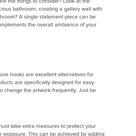
re the things to consider? Look at the
cious bathroom, creating a gallery wall with
throom? A single statement piece can be
 complements the overall ambiance of your
ve hooks are excellent alternatives for
ucts are specifically designed for easy
 change the artwork frequently. Just be
st take extra measures to protect your
ter exposure. This can be achieved by adding