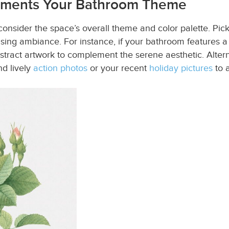
lements Your Bathroom Theme
nsider the space’s overall theme and color palette. Pick
sing ambiance. For instance, if your bathroom features a 
stract artwork to complement the serene aesthetic. Altern
nd lively
action photos
or your recent
holiday pictures
to a