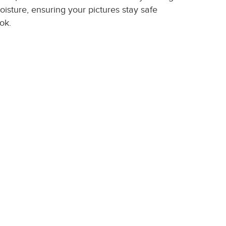
oisture, ensuring your pictures stay safe
ok.