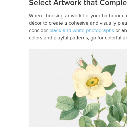
Select Artwork that Comp
When choosing artwork for your bathroom, co
décor to create a cohesive and visually plea
consider
black-and-white photographs
or ab
colors and playful patterns, go for colorful a