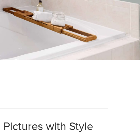
Pictures with Style