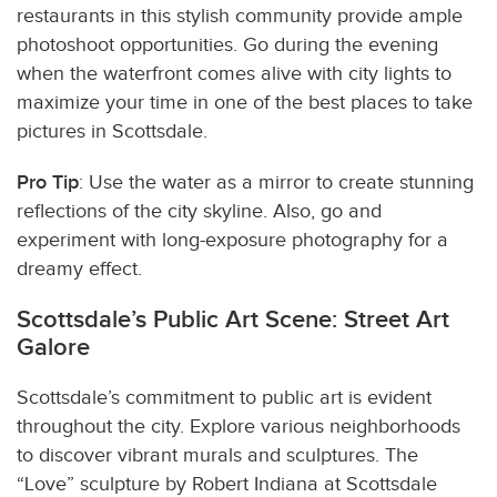
restaurants in this stylish community provide ample
photoshoot opportunities. Go during the evening
when the waterfront comes alive with city lights to
maximize your time in one of the best places to take
pictures in Scottsdale.
Pro Tip
: Use the water as a mirror to create stunning
reflections of the city skyline. Also, go and
experiment with long-exposure photography for a
dreamy effect.
Scottsdale’s Public Art Scene: Street Art
Galore
Scottsdale’s commitment to public art is evident
throughout the city. Explore various neighborhoods
to discover vibrant murals and sculptures. The
“Love” sculpture by Robert Indiana at Scottsdale