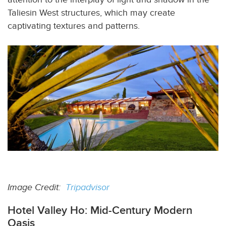
Taliesin West structures, which may create
captivating textures and patterns.
Image Credit:
Tripadvisor
Hotel Valley Ho: Mid-Century Modern
Oasis