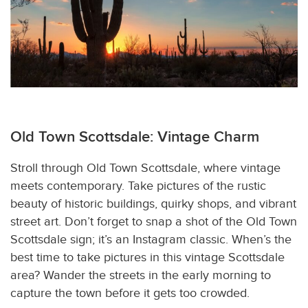
Old Town Scottsdale: Vintage Charm
Stroll through Old Town Scottsdale, where vintage
meets contemporary. Take pictures of the rustic
beauty of historic buildings, quirky shops, and vibrant
street art. Don’t forget to snap a shot of the Old Town
Scottsdale sign; it’s an Instagram classic. When’s the
best time to take pictures in this vintage Scottsdale
area? Wander the streets in the early morning to
capture the town before it gets too crowded.