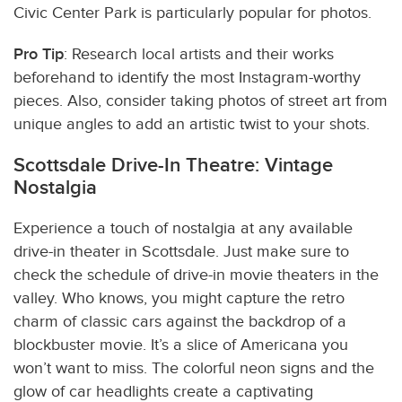
Civic Center Park is particularly popular for photos.
Pro Tip
: Research local artists and their works
beforehand to identify the most Instagram-worthy
pieces. Also, consider taking photos of street art from
unique angles to add an artistic twist to your shots.
Scottsdale Drive-In Theatre: Vintage
Nostalgia
Experience a touch of nostalgia at any available
drive-in theater in Scottsdale. Just make sure to
check the schedule of drive-in movie theaters in the
valley. Who knows, you might capture the retro
charm of classic cars against the backdrop of a
blockbuster movie. It’s a slice of
Americana
you
won’t want to miss. The colorful neon signs and the
glow of car headlights create a captivating