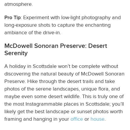
atmosphere.
Pro Tip
: Experiment with low-light photography and
long-exposure shots to capture the enchanting
ambiance of the drive-in.
McDowell Sonoran Preserve: Desert
Serenity
A holiday in Scottsdale won’t be complete without
discovering the natural beauty of McDowell Sonoran
Preserve. Hike through the desert trails and take
photos of the serene landscapes, unique flora, and
maybe even some desert wildlife. This is truly one of
the most Instagrammable places in Scottsdale; you’ll
likely get the best landscape or sunset photos worth
framing and hanging in your
office
or
house
.