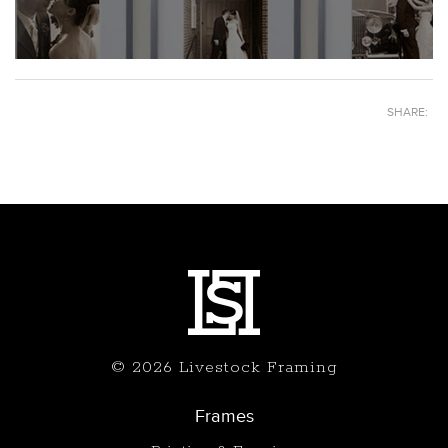
SHARE:
© 2026 Livestock Framing
Frames