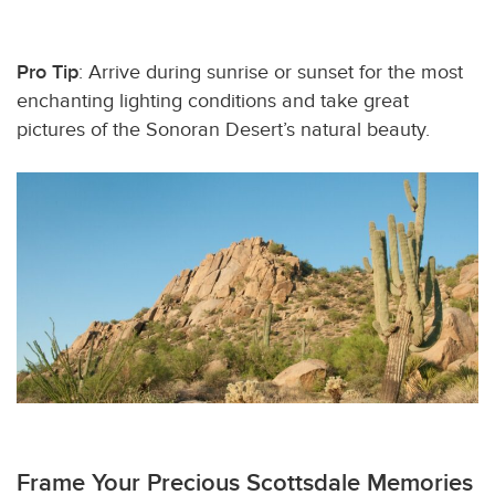
Pro Tip
: Arrive during sunrise or sunset for the most
enchanting lighting conditions and take great
pictures of the Sonoran Desert’s natural beauty.
Frame Your Precious Scottsdale Memories