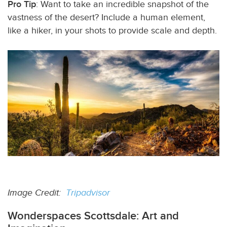
Pro Tip
: Want to take an incredible snapshot of the
vastness of the desert? Include a human element,
like a hiker, in your shots to provide scale and depth.
Image Credit:
Tripadvisor
Wonderspaces Scottsdale: Art and