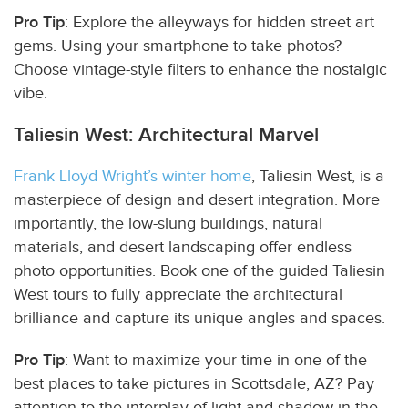
Pro Tip
: Explore the alleyways for hidden street art
gems. Using your smartphone to take photos?
Choose vintage-style filters to enhance the nostalgic
vibe.
Taliesin West: Architectural Marvel
Frank Lloyd Wright’s winter home
, Taliesin West, is a
masterpiece of design and desert integration. More
importantly, the low-slung buildings, natural
materials, and desert landscaping offer endless
photo opportunities. Book one of the guided Taliesin
West tours to fully appreciate the architectural
brilliance and capture its unique angles and spaces.
Pro Tip
: Want to maximize your time in one of the
best places to take pictures in Scottsdale, AZ? Pay
attention to the interplay of light and shadow in the