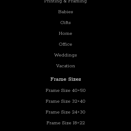
Printing & Framing
Babies
Gifts
Home
Office
Weddings
Vacation
Frame Sizes
Frame Size 40×50
Frame Size 32×40
Frame Size 24×30
Frame Size 18×22