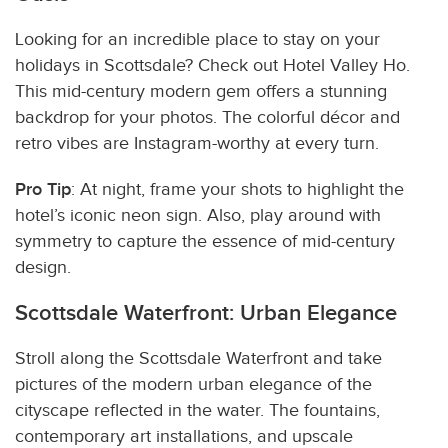
Looking for an incredible place to stay on your
holidays in Scottsdale? Check out Hotel Valley Ho.
This mid-century modern gem offers a stunning
backdrop for your photos. The colorful décor and
retro vibes are Instagram-worthy at every turn.
Pro Tip
: At night, frame your shots to highlight the
hotel’s iconic neon sign. Also, play around with
symmetry to capture the essence of mid-century
design.
Scottsdale Waterfront: Urban Elegance
Stroll along the Scottsdale Waterfront and take
pictures of the modern urban elegance of the
cityscape reflected in the water. The fountains,
contemporary art installations, and upscale