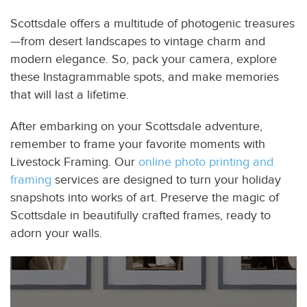
Scottsdale offers a multitude of photogenic treasures
—from desert landscapes to vintage charm and
modern elegance. So, pack your camera, explore
these Instagrammable spots, and make memories
that will last a lifetime.
After embarking on your Scottsdale adventure,
remember to frame your favorite moments with
Livestock Framing. Our
online photo printing and
framing
services are designed to turn your holiday
snapshots into works of art. Preserve the magic of
Scottsdale in beautifully crafted frames, ready to
adorn your walls.