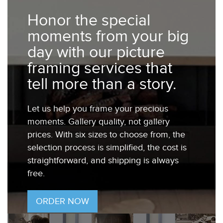
Honor the special
moments from your big
day with our picture
framing services that
tell more than a story.
Let us help you frame your precious
moments. Gallery quality, not gallery
prices. With six sizes to choose from, the
selection process is simplified, the cost is
straightforward, and shipping is always
free.
ORDER NOW