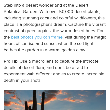
Step into a desert wonderland at the Desert
Botanical Garden. With over 50,000 desert plants,
including stunning cacti and colorful wildflowers, this
place is a photographer’s dream. Capture the vibrant
contrast of green against the warm desert hues. For
the
best photos you can frame
, visit during the magic
hours of sunrise and sunset when the soft light
bathes the garden in a warm, golden glow.
Pro Tip
: Use a macro lens to capture the intricate
details of desert flora, and don’t be afraid to
experiment with different angles to create incredible
depth in your shots.