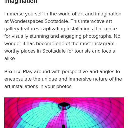
Imagination
Immerse yourself in the world of art and imagination
at Wonderspaces Scottsdale. This interactive art
gallery features captivating installations that make
for visually stunning and engaging photographs. No
wonder it has become one of the most Instagram-
worthy places in Scottsdale for tourists and locals
alike.
Pro Tip
: Play around with perspective and angles to
encapsulate the unique and immersive nature of the
art installations in your photos.