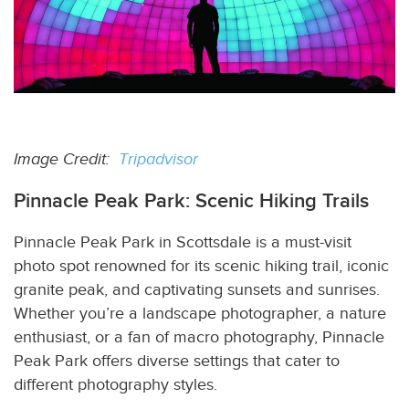
Image Credit:
Tripadvisor
Pinnacle Peak Park: Scenic Hiking Trails
Pinnacle Peak Park in Scottsdale is a must-visit
photo spot renowned for its scenic hiking trail, iconic
granite peak, and captivating sunsets and sunrises.
Whether you’re a landscape photographer, a nature
enthusiast, or a fan of macro photography, Pinnacle
Peak Park offers diverse settings that cater to
different photography styles.