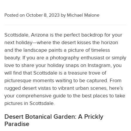
Posted on
October 8, 2023
by
Michael Malone
Scottsdale, Arizona is the perfect backdrop for your
next holiday—where the desert kisses the horizon
and the landscape paints a picture of timeless
beauty. If you are a photography enthusiast or simply
love to share your holiday snaps on Instagram, you
will find that Scottsdale is a treasure trove of
picturesque moments waiting to be captured. From
rugged desert vistas to vibrant urban scenes, here’s
your comprehensive guide to the best places to take
pictures in Scottsdale.
Desert Botanical Garden: A Prickly
Paradise