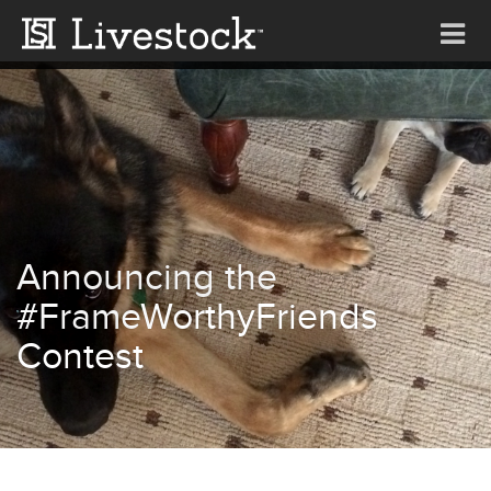
Tog
nav
Announcing the
#FrameWorthyFriends
Contest