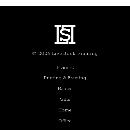
© 2026 Livestock Framing
Frames
Printing & Framing
Babies
Gifts
Home
Office