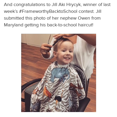
And congratulations to Jill Aki Hrycyk, winner of last
week’s #FrameworthyBacktoSchool contest. Jill
submitted this photo of her nephew Owen from
Maryland getting his back-to-school haircut!