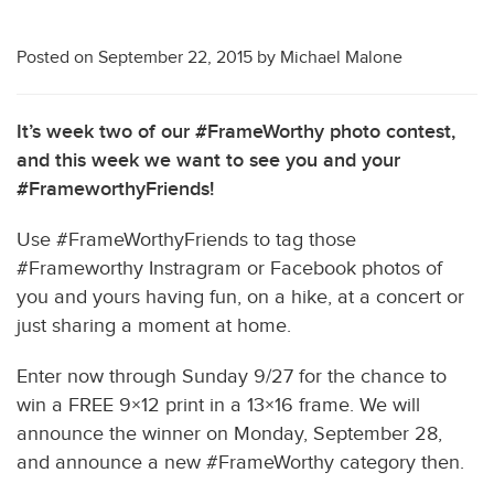
Posted on
September 22, 2015
by
Michael Malone
It’s week two of our #FrameWorthy photo contest,
and this week we want to see you and your
#FrameworthyFriends!
Use #FrameWorthyFriends to tag those
#Frameworthy Instragram or Facebook photos of
you and yours having fun, on a hike, at a concert or
just sharing a moment at home.
Enter now through Sunday 9/27 for the chance to
win a FREE 9×12 print in a 13×16 frame. We will
announce the winner on Monday, September 28,
and announce a new #FrameWorthy category then.