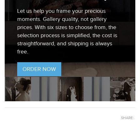
Let us help you frame your precious
moments. Gallery quality, not gallery
prices. With six sizes to choose from, the
selection process is simplified, the cost is
straightforward, and shipping is always
free.
ORDER NOW
SHARE: