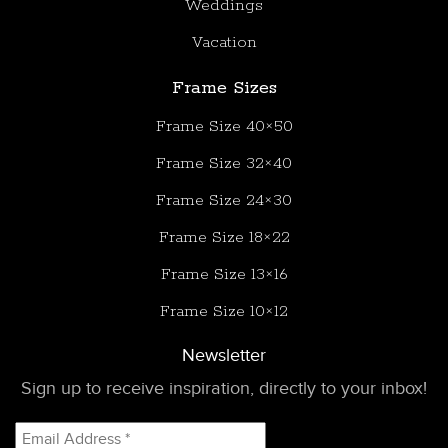
Weddings
Vacation
Frame Sizes
Frame Size 40×50
Frame Size 32×40
Frame Size 24×30
Frame Size 18×22
Frame Size 13×16
Frame Size 10×12
Newsletter
Sign up to receive inspiration, directly to your inbox!
Email