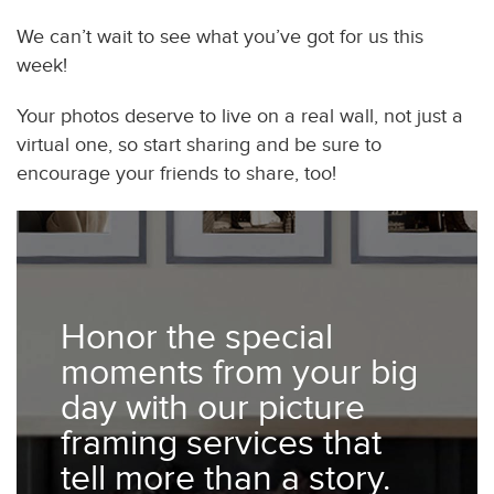
We can’t wait to see what you’ve got for us this
week!
Your photos deserve to live on a real wall, not just a
virtual one, so start sharing and be sure to
encourage your friends to share, too!
Honor the special
moments from your big
day with our picture
framing services that
tell more than a story.