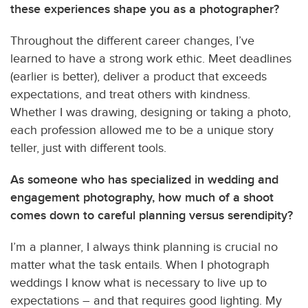
these experiences shape you as a photographer?
Throughout the different career changes, I’ve
learned to have a strong work ethic. Meet deadlines
(earlier is better), deliver a product that exceeds
expectations, and treat others with kindness.
Whether I was drawing, designing or taking a photo,
each profession allowed me to be a unique story
teller, just with different tools.
As someone who has specialized in wedding and
engagement photography, how much of a shoot
comes down to careful planning versus serendipity?
I’m a planner, I always think planning is crucial no
matter what the task entails. When I photograph
weddings I know what is necessary to live up to
expectations – and that requires good lighting. My