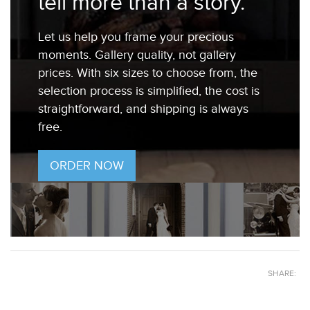
tell more than a story.
Let us help you frame your precious
moments. Gallery quality, not gallery
prices. With six sizes to choose from, the
selection process is simplified, the cost is
straightforward, and shipping is always
free.
ORDER NOW
SHARE: