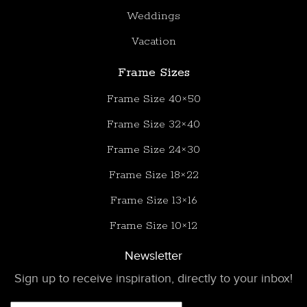
Weddings
Vacation
Frame Sizes
Frame Size 40×50
Frame Size 32×40
Frame Size 24×30
Frame Size 18×22
Frame Size 13×16
Frame Size 10×12
Newsletter
Sign up to receive inspiration, directly to your inbox!