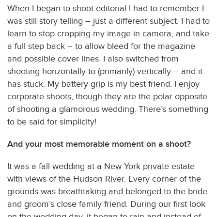
When I began to shoot editorial I had to remember I
was still story telling – just a different subject. I had to
learn to stop cropping my image in camera, and take
a full step back – to allow bleed for the magazine
and possible cover lines. I also switched from
shooting horizontally to (primarily) vertically – and it
has stuck. My battery grip is my best friend. I enjoy
corporate shoots, though they are the polar opposite
of shooting a glamorous wedding. There’s something
to be said for simplicity!
And your most memorable moment on a shoot?
It was a fall wedding at a New York private estate
with views of the Hudson River. Every corner of the
grounds was breathtaking and belonged to the bride
and groom’s close family friend. During our first look
on the wedding day, it began to rain and instead of