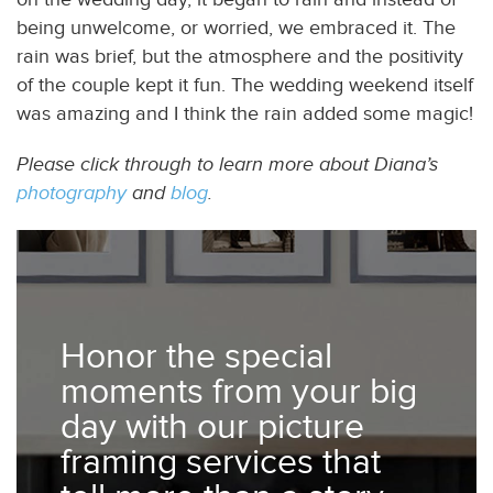
being unwelcome, or worried, we embraced it. The
rain was brief, but the atmosphere and the positivity
of the couple kept it fun. The wedding weekend itself
was amazing and I think the rain added some magic!
Please click through to learn more about Diana’s
photography
and
blog
.
Honor the special
moments from your big
day with our picture
framing services that