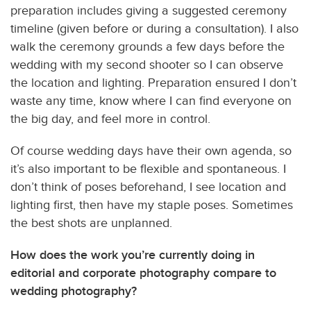
preparation includes giving a suggested ceremony
timeline (given before or during a consultation). I also
walk the ceremony grounds a few days before the
wedding with my second shooter so I can observe
the location and lighting. Preparation ensured I don’t
waste any time, know where I can find everyone on
the big day, and feel more in control.
Of course wedding days have their own agenda, so
it’s also important to be flexible and spontaneous. I
don’t think of poses beforehand, I see location and
lighting first, then have my staple poses. Sometimes
the best shots are unplanned.
How does the work you’re currently doing in
editorial and corporate photography compare to
wedding photography?