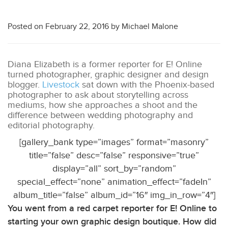
Posted on
February 22, 2016
by
Michael Malone
Diana Elizabeth is a former reporter for E! Online
turned photographer, graphic designer and design
blogger.
Livestock
sat down with the Phoenix-based
photographer to ask about storytelling across
mediums, how she approaches a shoot and the
difference between wedding photography and
editorial photography.
[gallery_bank type=”images” format=”masonry”
title=”false” desc=”false” responsive=”true”
display=”all” sort_by=”random”
special_effect=”none” animation_effect=”fadeIn”
album_title=”false” album_id=”16″ img_in_row=”4″]
You went from a red carpet reporter for E! Online to
starting your own graphic design boutique. How did