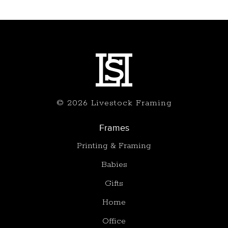
© 2026 Livestock Framing
Frames
Printing & Framing
Babies
Gifts
Home
Office