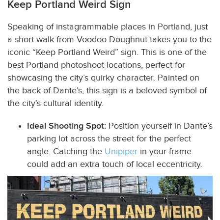
Keep Portland Weird Sign
Speaking of instagrammable places in Portland, just
a short walk from Voodoo Doughnut takes you to the
iconic “Keep Portland Weird” sign. This is one of the
best Portland photoshoot locations, perfect
for
showcasing the city’s quirky character. Painted on
the back of Dante’s, this sign is a beloved symbol of
the city’s cultural identity.
Ideal Shooting Spot:
Position yourself in Dante’s
parking lot across the street for the perfect
angle. Catching the
Unipiper
in your frame
could add an extra touch of local eccentricity.