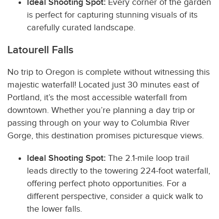
Ideal Shooting Spot:
Every corner of the garden
is perfect for capturing stunning visuals of its
carefully curated landscape.
Latourell Falls
No trip to Oregon is complete without witnessing this
majestic waterfall! Located just 30 minutes east of
Portland, it’s the most accessible waterfall from
downtown. Whether you’re planning a day trip or
passing through on your way to Columbia River
Gorge, this destination promises picturesque views.
Ideal Shooting Spot:
The 2.1-mile loop trail
leads directly to the towering 224-foot waterfall,
offering perfect photo opportunities. For a
different perspective, consider a quick walk to
the lower falls.