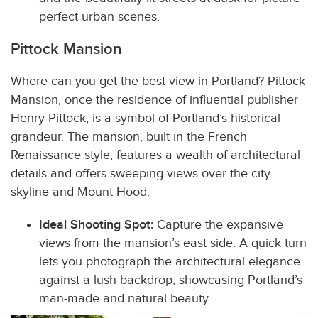
perfect urban scenes.
Pittock Mansion
Where can you get the best view in Portland?
Pittock
Mansion, once the residence of influential publisher
Henry Pittock, is a symbol of Portland’s historical
grandeur. The mansion, built in the French
Renaissance style, features a wealth of architectural
details and offers sweeping views over the city
skyline and Mount Hood.
Ideal Shooting Spot:
Capture the expansive
views from the mansion’s east side. A quick turn
lets you photograph the architectural elegance
against a lush backdrop, showcasing Portland’s
man-made and natural beauty.