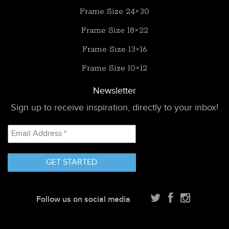
Frame Size 24×30
Frame Size 18×22
Frame Size 13×16
Frame Size 10×12
Newsletter
Sign up to receive inspiration, directly to your inbox!
Email
Address
*
Follow us on social media