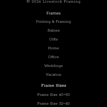
© 2026 Livestock Framing
Frames
Printing & Framing
Babies
Gifts
Home
Office
Weddings
Vacation
Frame Sizes
Frame Size 40×50
Frame Size 32×40