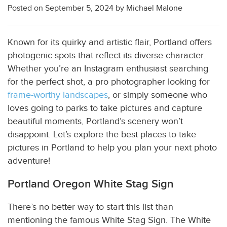
Posted on
September 5, 2024
by
Michael Malone
Known for its quirky and artistic flair, Portland offers
photogenic spots that reflect its diverse character.
Whether you’re an Instagram enthusiast searching
for the perfect shot, a pro photographer looking for
frame-worthy landscapes
, or simply someone who
loves going to parks to take pictures and capture
beautiful moments, Portland’s scenery won’t
disappoint. Let’s explore the best places to take
pictures in
Portland to help you plan your next photo
adventure!
Portland Oregon White Stag Sign
There’s no better way to start this list than
mentioning the famous White Stag Sign. The White