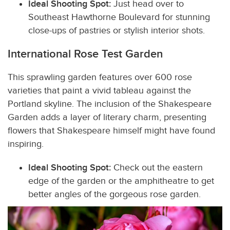
Ideal Shooting Spot:
Just head over to
Southeast Hawthorne Boulevard for stunning
close-ups of pastries or stylish interior shots.
International Rose Test Garden
This sprawling garden features over 600 rose
varieties that paint a vivid tableau against the
Portland skyline. The inclusion of the Shakespeare
Garden adds a layer of literary charm, presenting
flowers that Shakespeare himself might have found
inspiring.
Ideal Shooting Spot:
Check out the eastern
edge of the garden or the amphitheatre to get
better angles of the gorgeous rose garden.