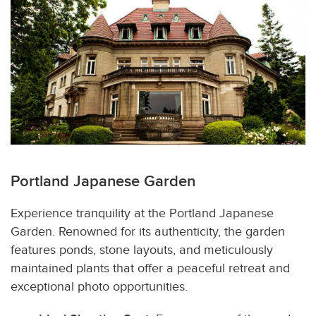
Portland Japanese Garden
Experience tranquility at the Portland Japanese
Garden. Renowned for its authenticity, the garden
features ponds, stone layouts, and meticulously
maintained plants that offer a peaceful retreat and
exceptional photo opportunities.