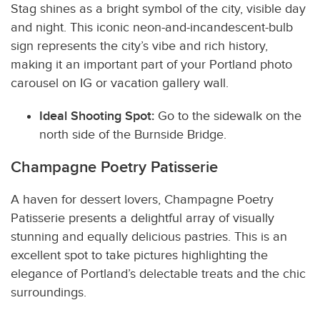
Stag shines as a bright symbol of the city, visible day
and night. This iconic neon-and-incandescent-bulb
sign represents the city’s vibe and rich history,
making it an important part of your Portland photo
carousel on IG or vacation gallery wall.
Ideal Shooting Spot:
Go to the sidewalk on the
north side of the Burnside Bridge.
Champagne Poetry Patisserie
A haven for dessert lovers, Champagne Poetry
Patisserie presents a delightful array of visually
stunning and equally delicious pastries. This is an
excellent spot to take pictures highlighting the
elegance of Portland’s delectable treats and the chic
surroundings.