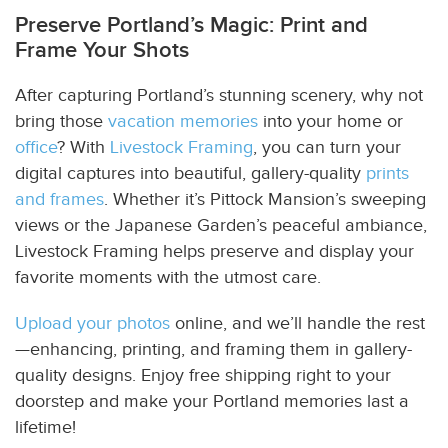
Preserve Portland’s Magic: Print and
Frame Your Shots
After capturing Portland’s stunning scenery, why not
bring those
vacation memories
into your home or
office
? With
Livestock Framing
, you can turn your
digital captures into beautiful, gallery-quality
prints
and frames
. Whether it’s Pittock Mansion’s sweeping
views or the Japanese Garden’s peaceful ambiance,
Livestock Framing helps preserve and display your
favorite moments with the utmost care.
Upload your photos
online, and we’ll handle the rest
—enhancing, printing, and framing them in gallery-
quality designs. Enjoy free shipping right to your
doorstep and make your Portland memories last a
lifetime!