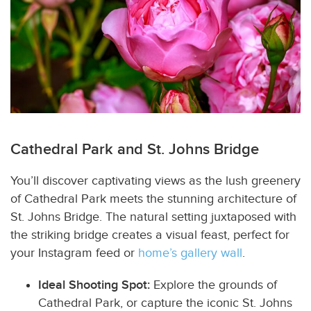
Cathedral Park and St. Johns Bridge
You’ll discover captivating views as the lush greenery
of Cathedral Park meets the stunning architecture of
St. Johns Bridge. The natural setting juxtaposed with
the striking bridge creates a visual feast, perfect for
your Instagram feed or
home’s gallery wall
.
Ideal Shooting Spot:
Explore the grounds of
Cathedral Park, or capture the iconic St. Johns