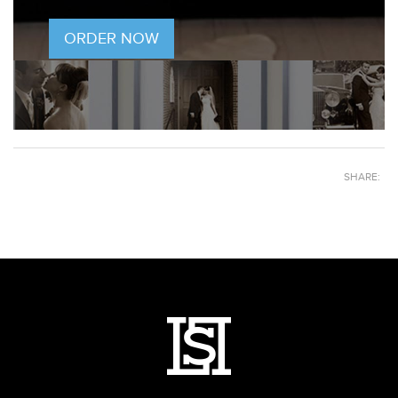
ORDER NOW
SHARE: