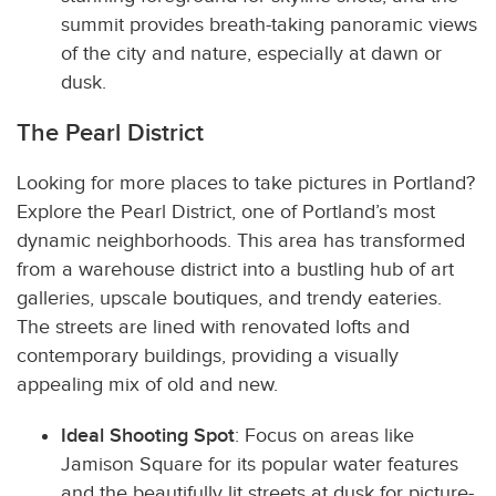
summit provides breath-taking panoramic views
of the city and nature, especially at dawn or
dusk.
The Pearl District
Looking for more places to take pictures in Portland?
Explore the Pearl District, one of Portland’s most
dynamic neighborhoods. This area has transformed
from a warehouse district into a bustling hub of art
galleries, upscale boutiques, and trendy eateries.
The streets are lined with renovated lofts and
contemporary buildings, providing a visually
appealing mix of old and new.
Ideal Shooting Spot
: Focus on areas like
Jamison Square for its popular water features
and the beautifully lit streets at dusk for picture-