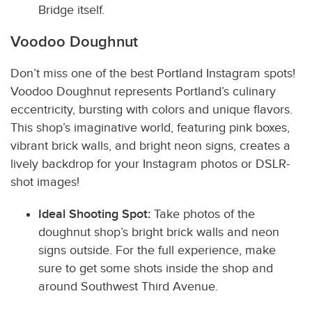
Bridge itself.
Voodoo Doughnut
Don’t miss one of the best Portland Instagram spots!
Vood
oo Doughnut represents Portland’s culinary
eccentricity, bursting with colors and unique flavors.
This shop’s imaginative world, featuring pink boxes,
vibrant brick walls, and bright neon signs, creates a
lively backdrop for your Instagram photos or DSLR-
shot images!
Ideal Shooting Spot:
Take photos of the
doughnut shop’s bright brick walls and neon
signs outside. For the full experience, make
sure to get some shots inside the shop and
around Southwest Third Avenue.