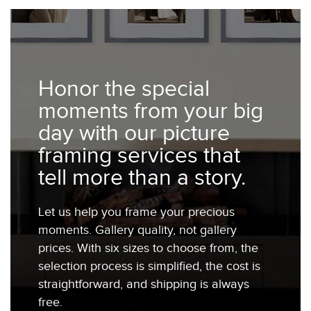
Honor the special
moments from your big
day with our picture
framing services that
tell more than a story.
Let us help you frame your precious
moments. Gallery quality, not gallery
prices. With six sizes to choose from, the
selection process is simplified, the cost is
straightforward, and shipping is always
free.