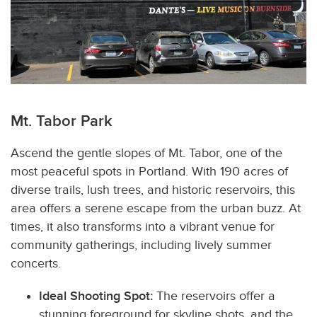
Mt. Tabor Park
Ascend the gentle slopes of Mt. Tabor, one of the
most peaceful spots in Portland.
With 190 acres of
diverse trails, lush trees, and historic reservoirs, this
area offers a serene escape from the urban buzz. At
times, it also transforms into a vibrant venue for
community gatherings, including lively summer
concerts.
Ideal Shooting Spot:
The reservoirs offer a
stunning foreground for skyline shots, and the