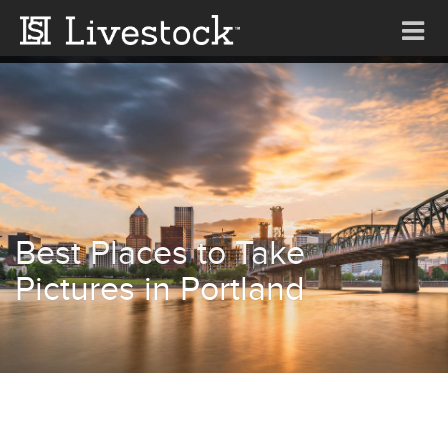
Tog
nav
Best Places to Take
Pictures in Portland