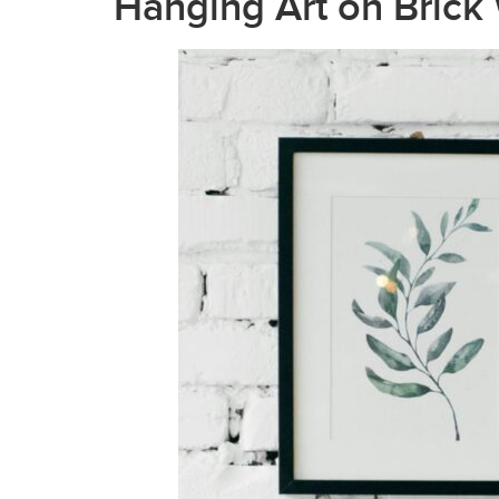
Hanging Art on Brick 