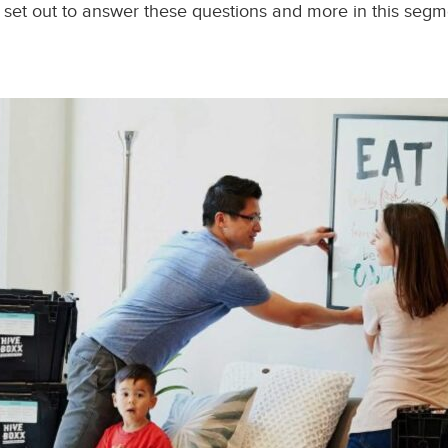
 set out to answer these questions and more in this segmen