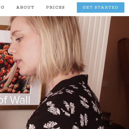
OG
ABOUT
PRICES
GET STARTED
f Wall