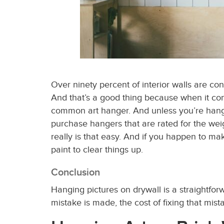
Over ninety percent of interior walls are co
And that’s a good thing because when it comes
common art hanger. And unless you’re hangi
purchase hangers that are rated for the wei
really is that easy. And if you happen to mak
paint to clear things up.
Conclusion
Hanging pictures on drywall is a straightfo
mistake is made, the cost of fixing that mis