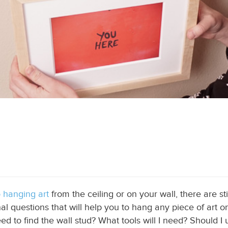
o hanging art
from the ceiling or on your wall
, there are s
final questions that will help you to hang any piece of art
ed to find the wall stud? What tools will I need?
Should I 