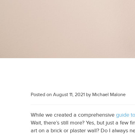
Posted on
August 11, 2021
by
Michael Malone
While we created a comprehensive
guide t
Wait, there’s still more? Yes, but just a few 
art on a brick
or plaster
wall? Do I always ne