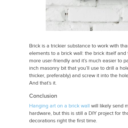
Brick is a trickier substance to work with th
elements to a brick wall: the brick itself an
more user-friendly and it’s much easier to 
inch masonry bit that you’ll use to drill a h
thicker, preferably) and screw it into the hol
And that’s it.
Conclusion
Hanging art on a brick wall
will likely send 
hardware, but this is still a DIY project for
decorations
right the first time.