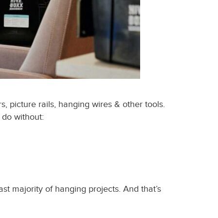
 picture rails, hanging wires & other tools.
 do without:
ast majority of hanging projects. And that’s