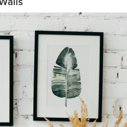
Walls