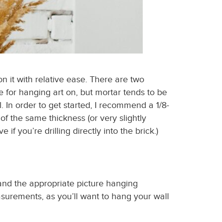
on it with relative ease. There are two
le for hanging art on, but mortar tends to be
. In order to get started, I recommend a 1/8-
 of the same thickness (or very slightly
f you’re drilling directly into the brick.)
 and the appropriate
picture hanging
measurements
,
as you’ll want to
hang your wall