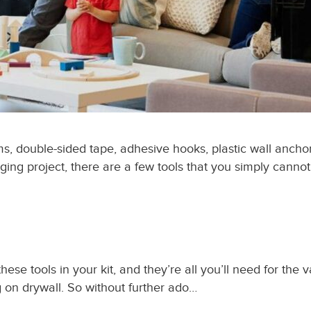
 double-sided tape, adhesive hooks, plastic wall anchors,
ging project, there are a few tools that you simply cannot
ese tools in your kit, and they’re all you’ll need for the v
g on drywall. So without further ado…