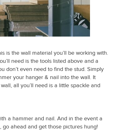
is is the wall material you’ll be working with.
ou’ll need is the tools listed above and a
 don’t even need to find the stud. Simply
er your hanger & nail into the wall. It
ll, all you’ll need is a little spackle and
with a hammer and nail. And in the event a
e, go ahead and get those pictures hung!