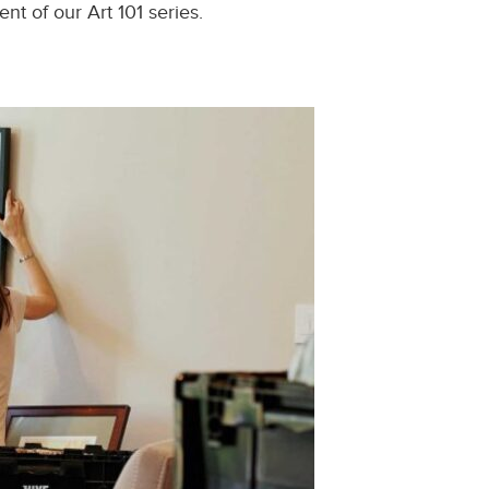
t of our Art 101 series.