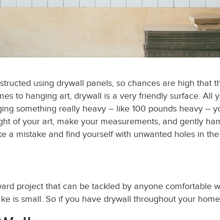
nstructed using drywall
panels
, so chances are high that th
 to hanging art, drywall is a very friendly surface. All y
ng something really heavy – like 100 pounds heavy – you
ght of your art, make your measurements, and gently hamm
e a mistake and find yourself with unwanted holes in the wa
rward project that can be tackled by anyone comfortable 
take is small. So if you have drywall throughout your hom