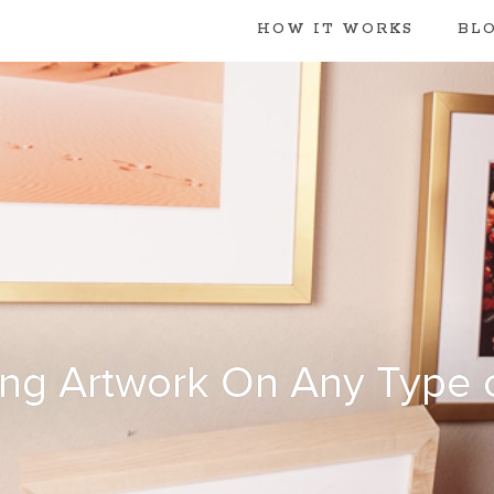
HOW IT WORKS
BL
ng Artwork On Any Type o