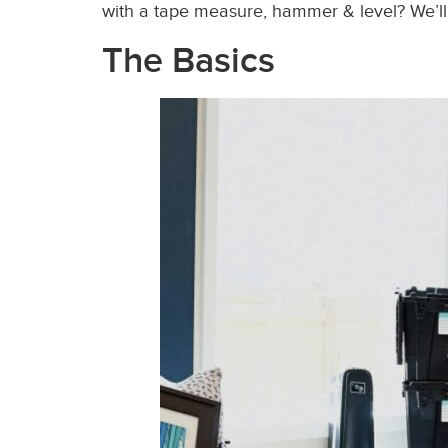
with a tape measure, hammer & level?
We’ll
The Basics