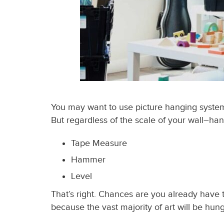
You may want to use picture hanging systems,
But r
egardless of the scale of your wall
–
han
Tape Measure
Hammer
Level
That’s right. Chances are you already have th
because the vast majority of art will be hun