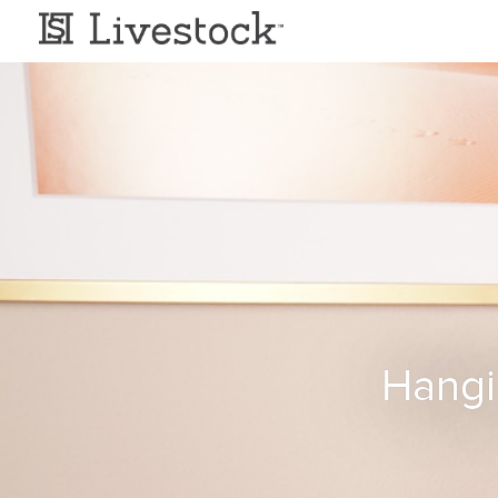
Hangi