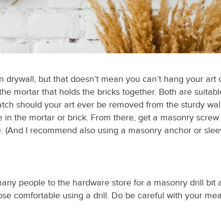
an drywall, but that doesn’t mean you can’t hang your art 
d the mortar that holds the bricks together. Both are suitab
patch should your art ever be removed from the
sturdy
wall
ole in the mortar or brick. From there, get a masonry screw
e. (And I recommend also using a masonry anchor or sleeve i
many people to the hardware store for a masonry drill bit
 those comfortable using a drill. Do be careful with your 