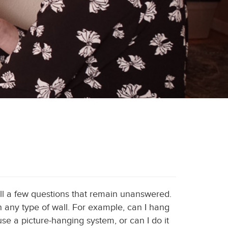
till a few questions that remain unanswered.
 on any type of wall. For example, can I hang
use a picture-hanging system, or can I do it