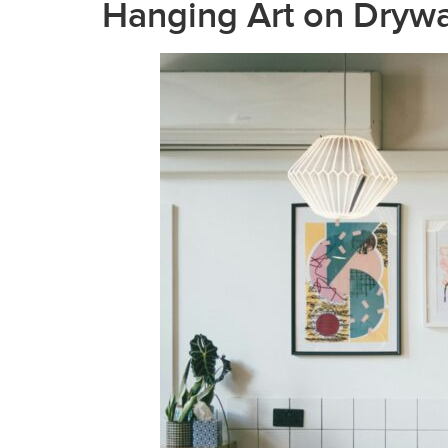
Hanging Art on Drywa