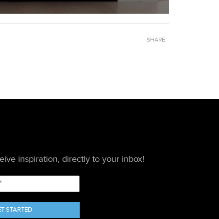
SHARE:
ive inspiration, directly to your inbox!