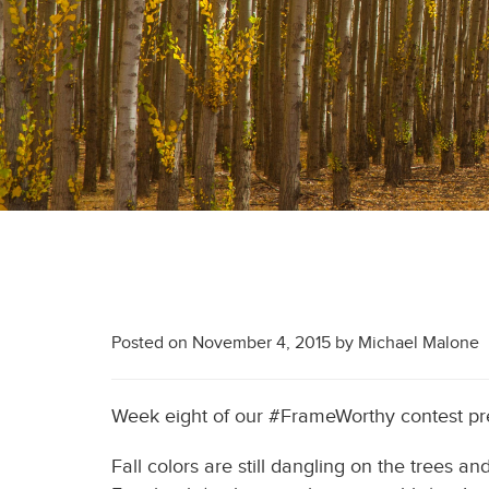
Posted on
November 4, 2015
by
Michael Malone
Week eight of our #FrameWorthy contest p
Fall colors are still dangling on the trees