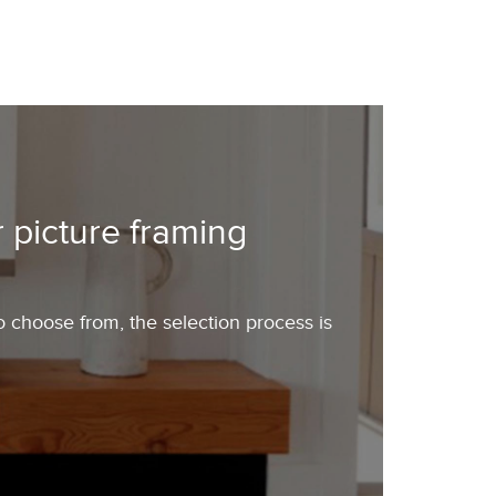
 picture framing
o choose from, the selection process is