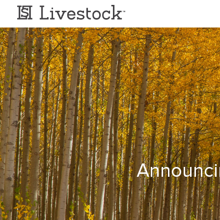
Announci