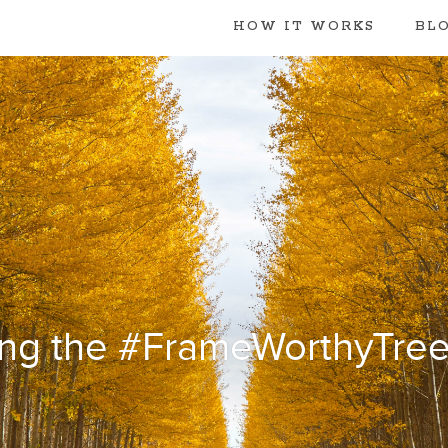
HOW IT WORKS
BL
ng the #FrameWorthyTree