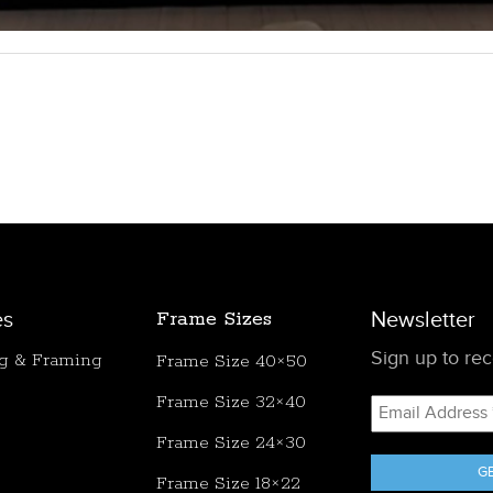
es
Frame Sizes
Newsletter
Sign up to rece
ng & Framing
Frame Size 40×50
Frame Size 32×40
Email
Address
Frame Size 24×30
*
Frame Size 18×22