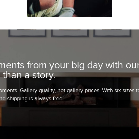
ents from your big day with our
 than a story.
ents. Gallery quality, not gallery prices. With six sizes t
and shipping is always free.