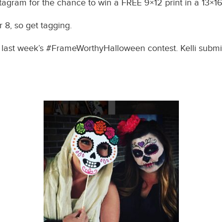
tagram for the chance to win a FREE 9×12 print in a 13×1
8, so get tagging.
f last week’s #FrameWorthyHalloween contest. Kelli submit