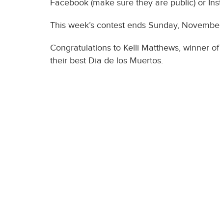
Facebook (make sure they are public) or Ins
This week’s contest ends Sunday, November 
Congratulations to Kelli Matthews, winner o
their best Dia de los Muertos.