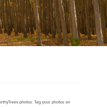
WorthyTrees photos. Tag your photos on