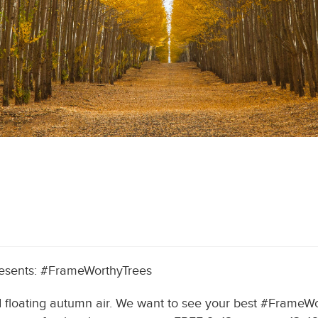
resents: #FrameWorthyTrees
 and floating autumn air. We want to see your best #Frame