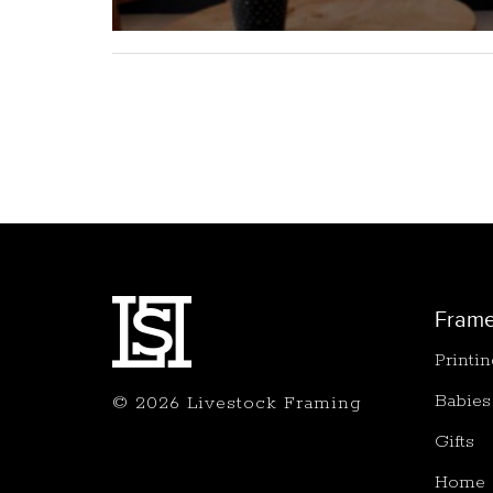
Fram
Printi
Babies
© 2026 Livestock Framing
Gifts
Home