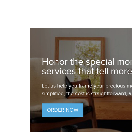
Honor the special mom
services that tell more
Let us help you frame your precious mom
simplified, the cost is straightforward, 
ORDER NOW