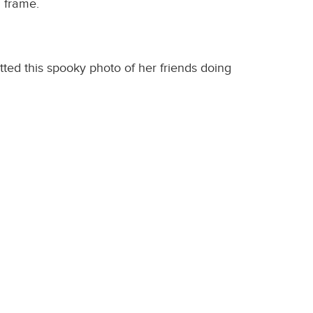
6 frame.
ted this spooky photo of her friends doing