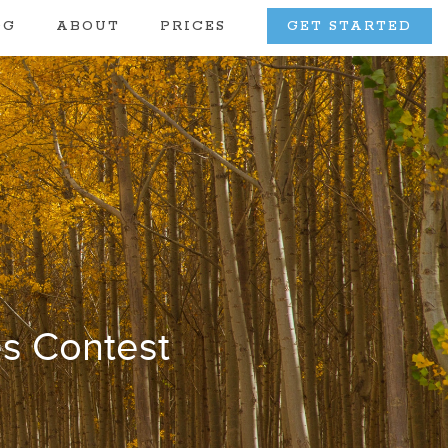
OG
ABOUT
PRICES
GET STARTED
s Contest