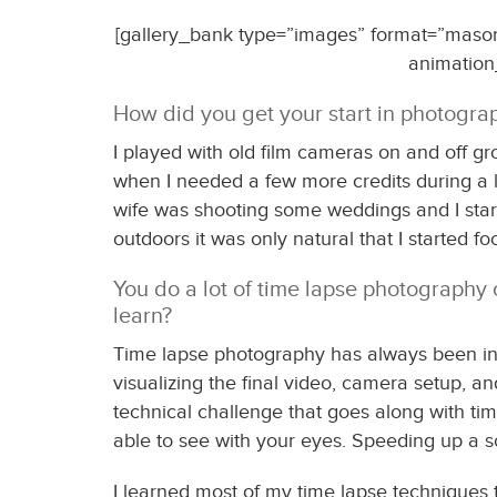
[gallery_bank type=”images” format=”masonry
animation
How did you get your start in photogr
I played with old film cameras on and off gr
when I needed a few more credits during a li
wife was shooting some weddings and I star
outdoors it was only natural that I started
You do a lot of time lapse photography 
learn?
Time lapse photography has always been intr
visualizing the final video, camera setup, an
technical challenge that goes along with tim
able to see with your eyes. Speeding up a 
I learned most of my time lapse techniques 