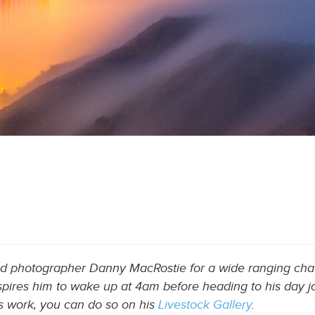
ed photographer Danny MacRostie for a wide ranging chat
pires him to wake up at 4am before heading to his day jo
’s work, you can do so on his
Livestock Gallery
.