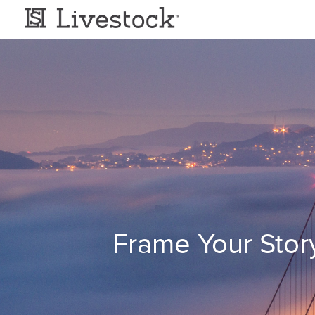
Frame Your Stor