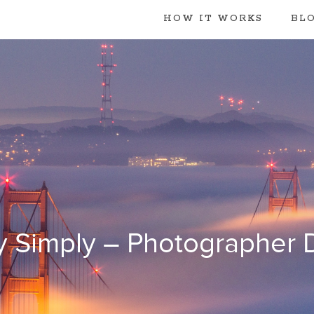
HOW IT WORKS
BL
y Simply – Photographer