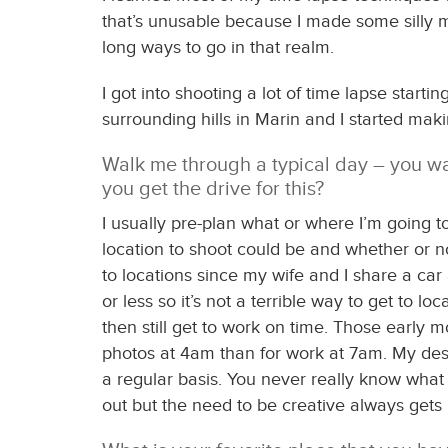
that’s unusable because I made some silly mi
long ways to go in that realm.
I got into shooting a lot of time lapse start
surrounding hills in Marin and I started maki
Walk me through a typical day – you wa
you get the drive for this?
I usually pre-plan what or where I’m going t
location to shoot could be and whether or not
to locations since my wife and I share a ca
or less so it’s not a terrible way to get to 
then still get to work on time. Those early m
photos at 4am than for work at 7am. My desir
a regular basis. You never really know what th
out but the need to be creative always gets