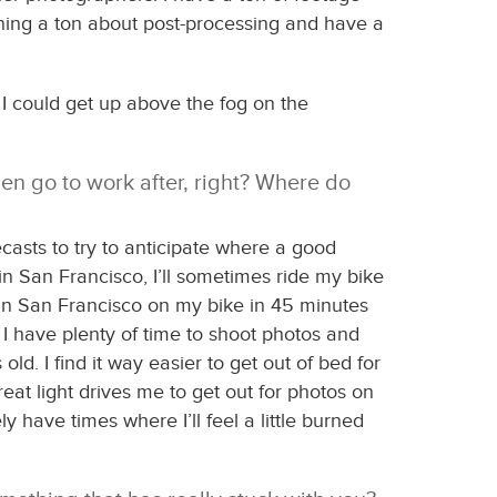
arning a ton about post-processing and have a
d I could get up above the fog on the
en go to work after, right? Where do
casts to try to anticipate where a good
 in San Francisco, I’ll sometimes ride my bike
e in San Francisco on my bike in 45 minutes
o I have plenty of time to shoot photos and
d. I find it way easier to get out of bed for
eat light drives me to get out for photos on
ly have times where I’ll feel a little burned