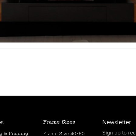
es
Frame Sizes
Newsletter
Sign up to rece
ng & Framing
Frame Size 40×50