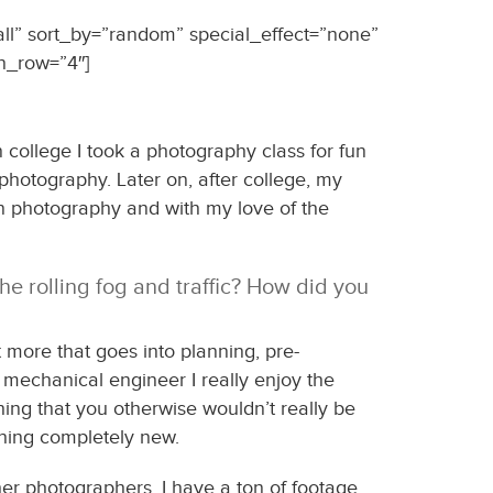
all” sort_by=”random” special_effect=”none”
n_row=”4″]
 college I took a photography class for fun
photography. Later on, after college, my
n photography and with my love of the
he rolling fog and traffic? How did you
 more that goes into planning, pre-
a mechanical engineer I really enjoy the
hing that you otherwise wouldn’t really be
thing completely new.
er photographers. I have a ton of footage