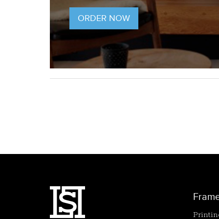
ORDER NOW
Fram
Printi