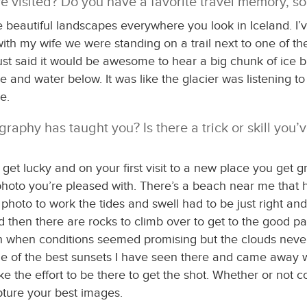
ve visited? Do you have a favorite travel memory, so
are beautiful landscapes everywhere you look in Iceland. 
with my wife we were standing on a trail next to one of th
just said it would be awesome to hear a big chunk of ice 
e and water below. It was like the glacier was listening t
e.
raphy has taught you? Is there a trick or skill you’
 lucky and on your first visit to a new place you get gre
photo you’re pleased with. There’s a beach near me that ha
photo to work the tides and swell had to be just right and
 and then there are rocks to climb over to get to the good 
ch when conditions seemed promising but the clouds never l
 of the best sunsets I have seen there and came away wit
ke the effort to be there to get the shot. Whether or not 
apture your best images.