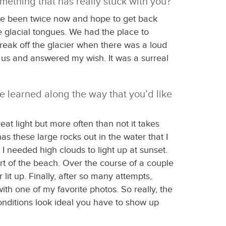
mething that has really stuck with you?
I’ve been twice now and hope to get back
e glacial tongues. We had the place to
break off the glacier when there was a loud
o us and answered my wish. It was a surreal
ve learned along the way that you’d like
at light but more often than not it takes
s these large rocks out in the water that I
 I needed high clouds to light up at sunset.
part of the beach. Over the course of a couple
it up. Finally, after so many attempts,
h one of my favorite photos. So really, the
conditions look ideal you have to show up