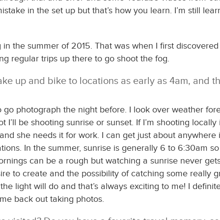
stake in the set up but that’s how you learn. I’m still le
ing in the summer of 2015. That was when I first discovere
ng regular trips up there to go shoot the fog.
ke up and bike to locations as early as 4am, and th
o go photograph the night before. I look over weather fore
 I’ll be shooting sunrise or sunset. If I’m shooting locally
r and she needs it for work. I can get just about anywher
locations. In the summer, sunrise is generally 6 to 6:30am s
ornings can be a rough but watching a sunrise never gets ol
e to create and the possibility of catching some really gr
e light will do and that’s always exciting to me! I definite
 me back out taking photos.