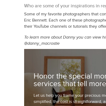
Who are some of your inspirations in r
Some of my favorite photographers that co
Eric Bennett. Each one of these photographe
their YouTube channels or tutorials they offer
To learn more about Danny you can view his 
@danny_macrostie
Honor the special mom
services that tell more
Let us help you frame your precious mom
simplified, the cost is straightforward, 