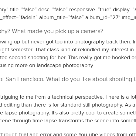
” title=”false” desc=”false” responsive=”true” display=”
_effect=”fadeIn” album_title=”false” album_id=”27″ img_i
aphy? What made you pick up a camera?
owing up but never got too into photography back then. In
ght semester. That class kind of rekindled my interest in 
ted second shooting for her. This really got me hooked o
 focusing more on landscape photography.
of San Francisco. What do you like about shooting t
iguing to me from a technical perspective. There is a lot
d editing than there is for standard still photography. As 
e lapse photography. It’s also pretty cool to create somet
scene through time lapse transforms the scene into some
through trial and error and some YouTube videos from oth