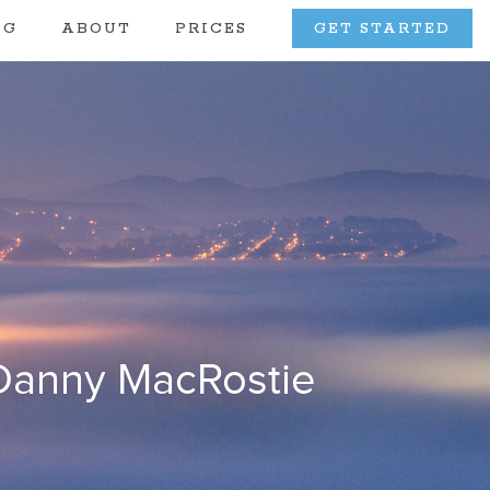
OG
ABOUT
PRICES
GET STARTED
 Danny MacRostie