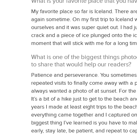
What is your favorite place that you ha
My favorite place so far is Iceland. There 
again sometime. On my first trip to Iceland 
ourselves and it was super quiet out. I had 
crack and a piece of ice plunged onto the ic
moment that will stick with me for a long tim
What is one of the biggest things photog
to share that would help our readers?
Patience and perseverance. You sometimes get
repeated visits to finally come away with a 
always wanted a photo of at sunset. For the 
It’s a bit of a hike just to get to the beach
years I made at least eight trips to the bea
everything came together and I captured one
biggest thing I’ve learned is you have to ma
early, stay late, be patient, and repeat to c