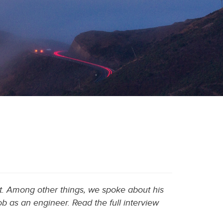
. Among other things, we spoke about his
b as an engineer. Read the full interview