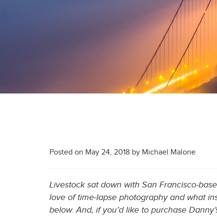
Posted on
May 24, 2018
by
Michael Malone
Livestock sat down with San Francisco-bas
love of time-lapse photography and what ins
below. And, if you’d like to purchase Danny