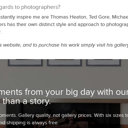
egards to photographers?
nstantly inspire me are Thomas Heaton, Ted Gore, Mich
rs has their own distinct style and approach to photograp
.
website, and to purchase his work simply visit his galler
ents from your big day with our
 than a story.
ents. Gallery quality, not gallery prices. With six sizes t
and shipping is always free.