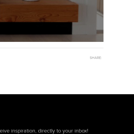
SHARE:
ive inspiration, directly to your inbox!