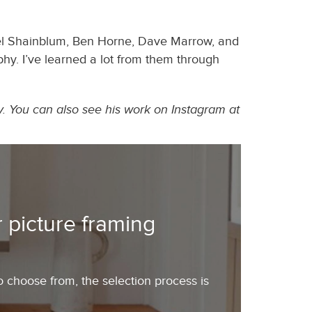
ael Shainblum, Ben Horne, Dave Marrow, and
hy. I’ve learned a lot from them through
y. You can also see his work on Instagram at
 picture framing
o choose from, the selection process is