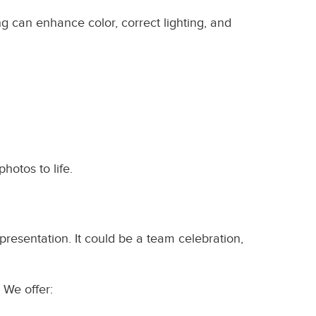
ng can enhance color, correct lighting, and
photos to life.
resentation. It could be a team celebration,
 We offer: