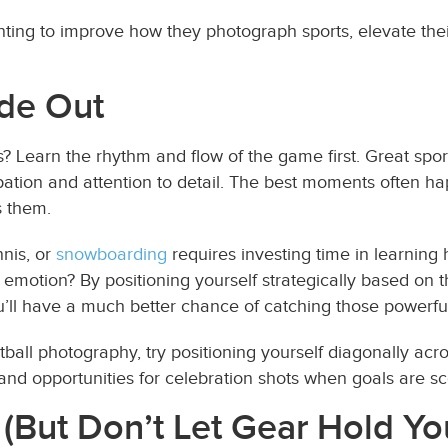
ing to improve how they photograph sports, elevate their 
ide Out
 Learn the rhythm and flow of the game first. Great sport
pation and attention to detail. The best moments often ha
s them.
nnis, or
snowboarding
requires investing time in learning
motion? By positioning yourself strategically based on t
’ll have a much better chance of catching those powerful
ootball photography, try positioning yourself diagonally acr
, and opportunities for celebration shots when goals are s
 (But Don’t Let Gear Hold Yo