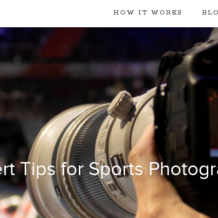
HOW IT WORKS
BL
rt Tips for Sports Photog