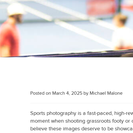
Posted on
March 4, 2025
by
Michael Malone
Sports photography is a fast-paced, high-rewar
moment when shooting grassroots footy or ca
believe these images deserve to be showcas