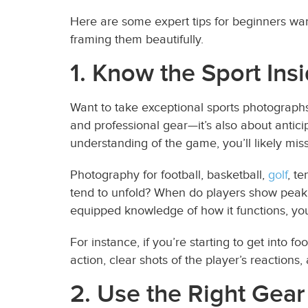
Here are some expert tips for beginners want
framing them beautifully.
1. Know the Sport Ins
Want to take exceptional sports photographs?
and professional gear—it’s also about antici
understanding of the game, you’ll likely mis
Photography for football, basketball,
golf
, te
tend to unfold? When do players show peak e
equipped knowledge of how it functions, you
For instance, if you’re starting to get into f
action, clear shots of the player’s reactions
2. Use the Right Gear