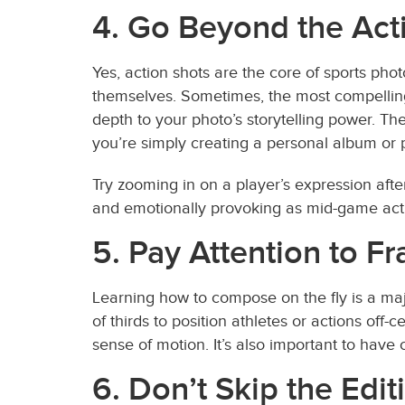
4. Go Beyond the Act
Yes, action shots are the core of sports ph
themselves. Sometimes, the most compelling 
depth to your photo’s storytelling power. Th
you’re simply creating a personal album or p
Try zooming in on a player’s expression afte
and emotionally provoking as mid-game act
5. Pay Attention to 
Learning how to compose on the fly is a majo
of thirds to position athletes or actions of
sense of motion. It’s also important to have
6. Don’t Skip the Edi