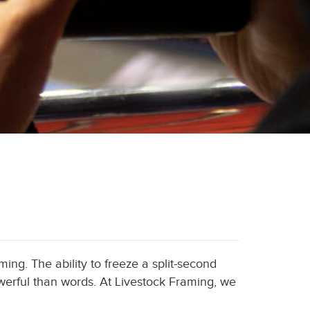
ming. The ability to freeze a split-second
werful than words. At Livestock Framing, we