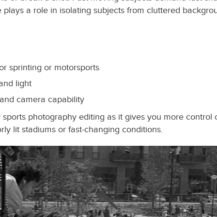
re plays a role in isolating subjects from cluttered back
 for sprinting or motorsports
and light
 and camera capability
ports photography editing as it gives you more control 
orly lit stadiums or fast-changing conditions.