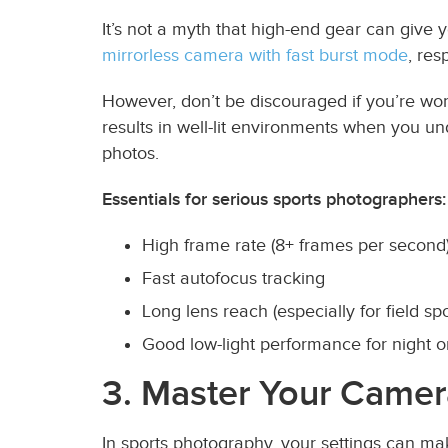
It’s not a myth that high-end gear can give 
mirrorless camera with fast burst mode
, res
However, don’t be discouraged if you’re w
results in well-lit environments when you u
photos.
Essentials for serious sports photographers:
High frame rate (8+ frames per second
Fast autofocus tracking
Long lens reach (especially for field spo
Good low-light performance for night o
3. Master Your Camer
In sports photography, your settings can ma