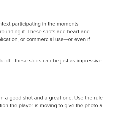
ntext participating in the moments
rrounding it. These shots add heart and
ublication, or commercial use—or even if
ck-off—these shots can be just as impressive
een a good shot and a great one. Use the rule
tion the player is moving to give the photo a