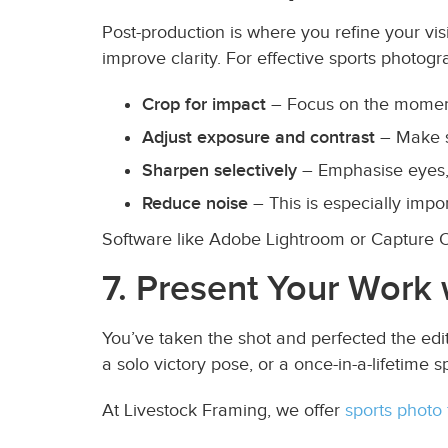
Post-production is where you refine your vis
improve clarity. For effective sports photogra
Crop for impact
– Focus on the moment,
Adjust exposure and contrast
– Make su
Sharpen selectively
– Emphasise eyes, 
Reduce noise
– This is especially impo
Software like Adobe Lightroom or Capture One
7. Present Your Work 
You’ve taken the shot and perfected the edit
a solo victory pose, or a once-in-a-lifetime s
At Livestock Framing, we offer
sports photo 