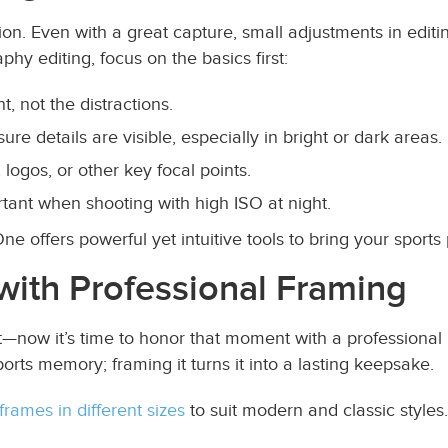
ion. Even with a great capture, small adjustments in editi
phy editing, focus on the basics first:
 not the distractions.
re details are visible, especially in bright or dark areas.
logos, or other key focal points.
rtant when shooting with high ISO at night.
 offers powerful yet intuitive tools to bring your sports 
with Professional Framing
—now it’s time to honor that moment with a professional p
ports memory; framing it turns it into a lasting keepsake.
frames in different sizes
to suit modern and classic styles.