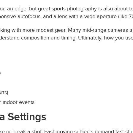
you an edge, but great sports photography is also about te
ponsive autofocus, and a lens with a wide aperture (like 7
orking with more modest gear. Many mid-range cameras a
nderstand composition and timing. Ultimately, how you u
)
rts)
r indoor events
a Settings
ke or break a shot. Fast-moving subjects demand fast shu