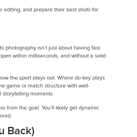
editing, and prepare their best shots for
s photography isn’t just about having fast
ppen within milliseconds, and without a solid
 how the sport plays out. Where do key plays
he game or match structure with well-
 storytelling moments.
oss from the goal. You’ll likely get dynamic
cored.
u Back)