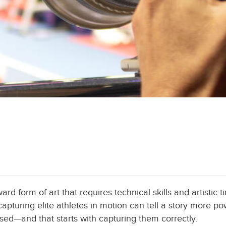
d form of art that requires technical skills and artistic ti
pturing elite athletes in motion can tell a story more po
ed—and that starts with capturing them correctly.