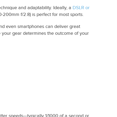
chnique and adaptability. Ideally, a
DSLR or
0-200mm f/2.8) is perfect for most sports.
nd even smartphones can deliver great
se your gear determines the outcome of your
tter speeds—typically 1/1000 of a second or