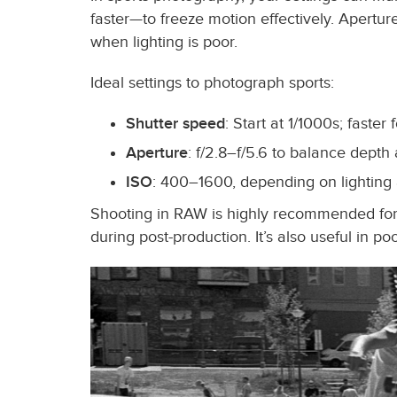
faster—to freeze motion effectively. Apertu
when lighting is poor.
Ideal settings to photograph sports:
Shutter speed
: Start at 1/1000s; faster
Aperture
: f/2.8–f/5.6 to balance depth 
ISO
: 400–1600, depending on lighting
Shooting in RAW is highly recommended for s
during post-production. It’s also useful in po