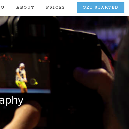
OG
ABOUT
PRICES
GET STARTED
raphy