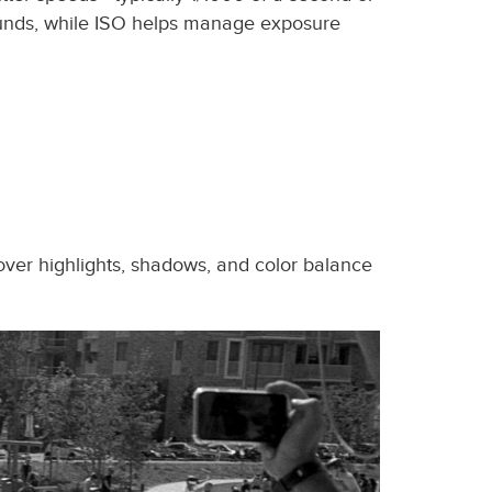
grounds, while ISO helps manage exposure
over highlights, shadows, and color balance