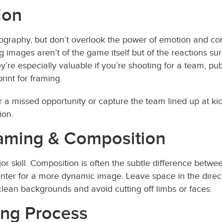
ion
otography, but don’t overlook the power of emotion and co
images aren’t of the game itself but of the reactions su
ey’re especially valuable if you’re shooting for a team, p
rint for framing.
r a missed opportunity or capture the team lined up at ki
ion.
Framing & Composition
r skill. Composition is often the subtle difference betw
f-center for a more dynamic image. Leave space in the direc
 clean backgrounds and avoid cutting off limbs or faces.
ting Process