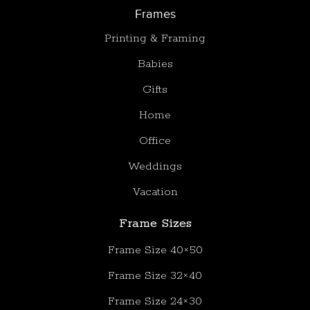
Frames
Printing & Framing
Babies
Gifts
Home
Office
Weddings
Vacation
Frame Sizes
Frame Size 40×50
Frame Size 32×40
Frame Size 24×30