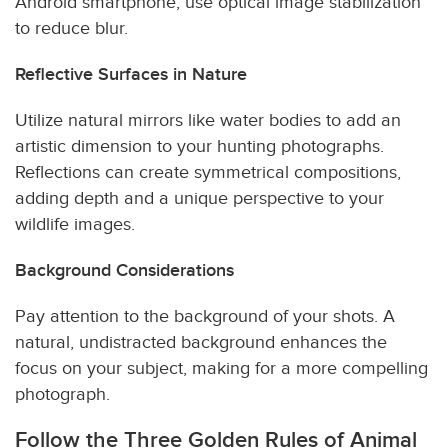
Android smartphone, use optical image stabilization
to reduce blur.
Reflective Surfaces in Nature
Utilize natural mirrors like water bodies to add an
artistic dimension to your hunting photographs.
Reflections can create symmetrical compositions,
adding depth and a unique perspective to your
wildlife images.
Background Considerations
Pay attention to the background of your shots. A
natural, undistracted background enhances the
focus on your subject, making for a more compelling
photograph.
Follow the Three Golden Rules of Animal