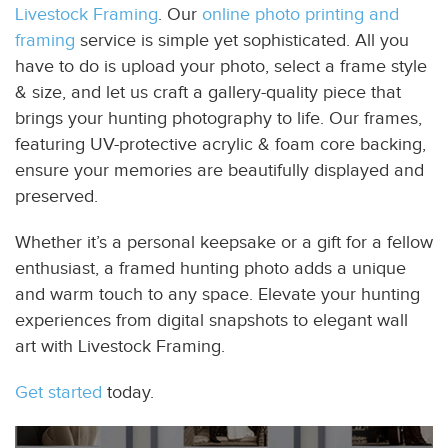
Livestock Framing
. Our
online photo printing and
framing
service is simple yet sophisticated. All you
have to do is upload your photo, select a frame style
& size, and let us craft a gallery-quality piece that
brings your hunting photography to life. Our frames,
featuring UV-protective acrylic & foam core backing,
ensure your memories are beautifully displayed and
preserved.
Whether it’s a personal keepsake or a gift for a fellow
enthusiast, a framed hunting photo adds a unique
and warm touch to any space. Elevate your hunting
experiences from digital snapshots to elegant wall
art with Livestock Framing.
Get started
today.