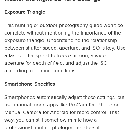
Exposure Triangle
This hunting or outdoor photography guide won’t be
complete without mentioning the importance of the
exposure triangle. Understanding the relationship
between shutter speed, aperture, and ISO is key. Use
a fast shutter speed to freeze motion, a wide
aperture for depth of field, and adjust the ISO
according to lighting conditions.
Smartphone Specifics
Smartphones automatically adjust these settings, but
use manual mode apps like ProCam for iPhone or
Manual Camera for Android for more control. That
way, you can still somehow mimic how a
professional hunting photographer does it.