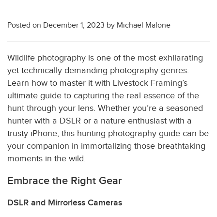
Posted on
December 1, 2023
by
Michael Malone
Wildlife photography is one of the most exhilarating
yet technically demanding photography genres.
Learn how to master it with Livestock Framing’s
ultimate guide to capturing the real essence of the
hunt through your lens. Whether you’re a seasoned
hunter with a DSLR or a nature enthusiast with a
trusty iPhone, this hunting photography guide can be
your companion in immortalizing those breathtaking
moments in the wild.
Embrace the Right Gear
DSLR and Mirrorless Cameras