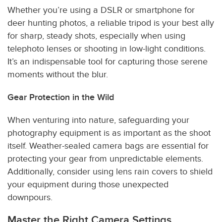
Whether you’re using a DSLR or smartphone for
deer hunting photos, a reliable tripod is your best ally
for sharp, steady shots, especially when using
telephoto lenses or shooting in low-light conditions.
It’s an indispensable tool for capturing those serene
moments without the blur.
Gear Protection in the Wild
When venturing into nature, safeguarding your
photography equipment is as important as the shoot
itself. Weather-sealed camera bags are essential for
protecting your gear from unpredictable elements.
Additionally, consider using lens rain covers to shield
your equipment during those unexpected
downpours.
Master the Right Camera Settings