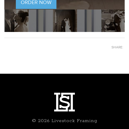
ORDER NOW
SHARE:
© 2026 Livestock Framing