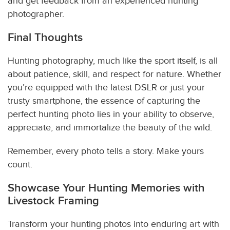
and get feedback from an experienced hunting
photographer.
Final Thoughts
Hunting photography, much like the sport itself, is all
about patience, skill, and respect for nature. Whether
you’re equipped with the latest DSLR or just your
trusty smartphone, the essence of capturing the
perfect hunting photo lies in your ability to observe,
appreciate, and immortalize the beauty of the wild.
Remember, every photo tells a story. Make yours
count.
Showcase Your Hunting Memories with
Livestock Framing
Transform your hunting photos into enduring art with