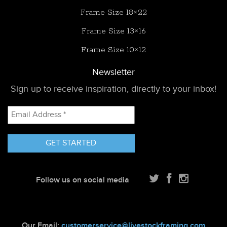
Frame Size 18×22
Frame Size 13×16
Frame Size 10×12
Newsletter
Sign up to receive inspiration, directly to your inbox!
Email
Address
*
Follow us on social media
Our Email:
customerservice@livestockframing.com