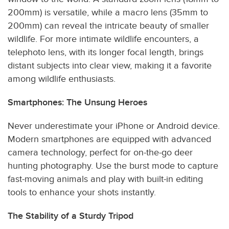
200mm) is versatile, while a macro lens (35mm to
200mm) can reveal the intricate beauty of smaller
wildlife. For more intimate wildlife encounters, a
telephoto lens, with its longer focal length, brings
distant subjects into clear view, making it a favorite
among wildlife enthusiasts.
Smartphones: The Unsung Heroes
Never underestimate your iPhone or Android device.
Modern smartphones are equipped with advanced
camera technology, perfect for on-the-go deer
hunting photography. Use the burst mode to capture
fast-moving animals and play with built-in editing
tools to enhance your shots instantly.
The Stability of a Sturdy Tripod