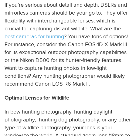
If you’re serious about detail and depth, DSLRs and
mirrorless cameras should be your go-to. They offer
flexibility with interchangeable lenses, which is
crucial for capturing distant wildlife. What are the
best cameras for hunting
? You have tons of options!
For instance, consider the Canon EOS-1D X Mark III
for its exceptional outdoor photography capabilities
or the Nikon D500 for its hunter-friendly features.
Want to capture hunting photos in low-light
conditions? Any hunting photographer would likely
recommend Canon EOS R6 Mark II.
Optimal Lenses for Wildlife
In bow hunting photography, hunting daylight
photography, hunting dog photography, or any other
type of wildlife photography, your lens is your
window to the world. A standard zoom lens (18mm to