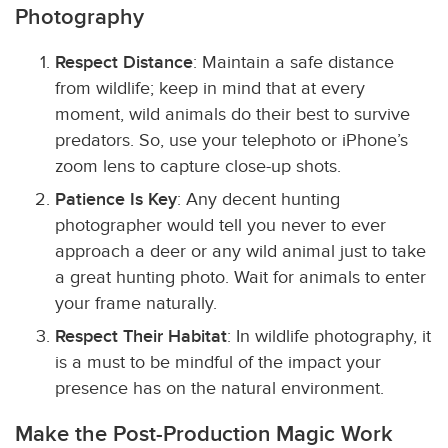
Photography
Respect Distance
: Maintain a safe distance
from wildlife; keep in mind that at every
moment, wild animals do their best to survive
predators. So, use your telephoto or iPhone’s
zoom lens to capture close-up shots.
Patience Is Key
: Any decent hunting
photographer would tell you never to ever
approach a deer or any wild animal just to take
a great hunting photo. Wait for animals to enter
your frame naturally.
Respect Their Habitat
: In wildlife photography, it
is a must to be mindful of the impact your
presence has on the natural environment.
Make the Post-Production Magic Work