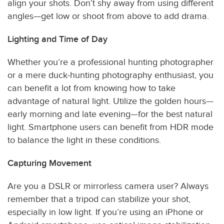
align your shots. Don’t shy away from using different
angles—get low or shoot from above to add drama.
Lighting and Time of Day
Whether you’re a professional hunting photographer
or a mere duck-hunting photography enthusiast, you
can benefit a lot from knowing how to take
advantage of natural light. Utilize the golden hours—
early morning and late evening—for the best natural
light. Smartphone users can benefit from HDR mode
to balance the light in these conditions.
Capturing Movement
Are you a DSLR or mirrorless camera user? Always
remember that a tripod can stabilize your shot,
especially in low light. If you’re using an iPhone or