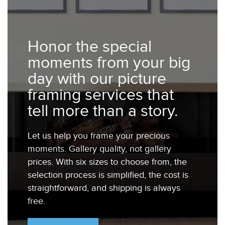
Honor the special
moments from your big
day with our picture
framing services that
tell more than a story.
Let us help you frame your precious
moments. Gallery quality, not gallery
prices. With six sizes to choose from, the
selection process is simplified, the cost is
straightforward, and shipping is always
free.