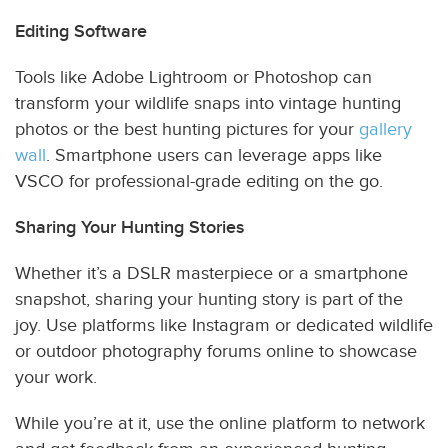
Editing Software
Tools like Adobe Lightroom or Photoshop can
transform your wildlife snaps into vintage hunting
photos or the best hunting pictures for your
gallery
wall
. Smartphone users can leverage apps like
VSCO for professional-grade editing on the go.
Sharing Your Hunting Stories
Whether it’s a DSLR masterpiece or a smartphone
snapshot, sharing your hunting story is part of the
joy. Use platforms like Instagram or dedicated wildlife
or outdoor photography forums online to showcase
your work.
While you’re at it, use the online platform to network