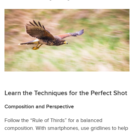
Learn the Techniques for the Perfect Shot
Composition and Perspective
Follow the “Rule of Thirds” for a balanced
composition. With smartphones, use gridlines to help