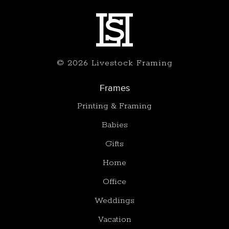
© 2026 Livestock Framing
Frames
Printing & Framing
Babies
Gifts
Home
Office
Weddings
Vacation