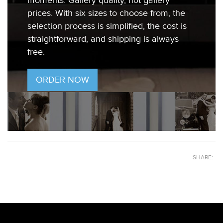
moments. Gallery quality, not gallery
prices. With six sizes to choose from, the
selection process is simplified, the cost is
straightforward, and shipping is always
free.
ORDER NOW
SHARE: