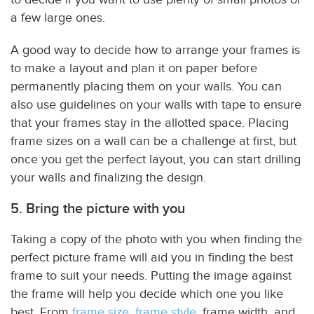
a few large ones.
A good way to decide how to arrange your frames is
to make a layout and plan it on paper before
permanently placing them on your walls. You can
also use guidelines on your walls with tape to ensure
that your frames stay in the allotted space. Placing
frame sizes on a wall can be a challenge at first, but
once you get the perfect layout, you can start drilling
your walls and finalizing the design.
5. Bring the picture with you
Taking a copy of the photo with you when finding the
perfect picture frame will aid you in finding the best
frame to suit your needs. Putting the image against
the frame will help you decide which one you like
best. From
frame size
,
frame style
, frame width, and