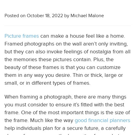
Posted on
October 18, 2022
by
Michael Malone
Picture frames
can make a house feel like a home.
Framed photographs on the wall aren’t only inviting,
but they can also invoke feelings of nostalgia from all
the memories these pictures contain. Plus, the
beauty of these frames is that you can customize
them in any way you desire. Thin or thick, large or
small, or in different types of frames.
When framing a photograph, there are many things
you must consider to ensure it’s fitted with the best
frame. One of the most important things is the size of
the frame. Much like the way
good financial planners
help individuals plan for a secure future, a carefully