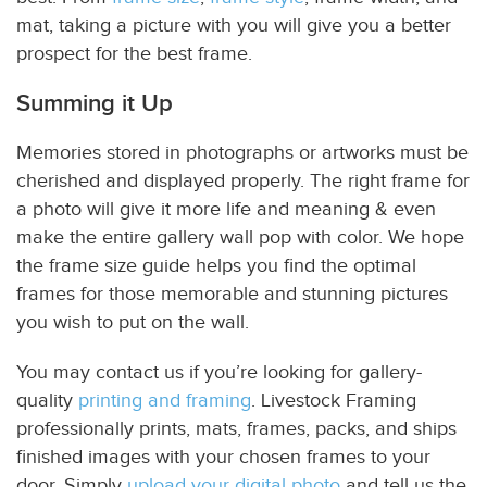
mat, taking a picture with you will give you a better
prospect for the best frame.
Summing it Up
Memories stored in photographs or artworks must be
cherished and displayed properly. The right frame for
a photo will give it more life and meaning & even
make the entire gallery wall pop with color. We hope
the frame size guide helps you find the optimal
frames for those memorable and stunning pictures
you wish to put on the wall.
You may contact us if you’re looking for gallery-
quality
printing and framing
.
Livestock Framing
professionally prints, mats, frames, packs, and ships
finished images with your chosen frames to your
door. Simply
upload your digital photo
and tell us the