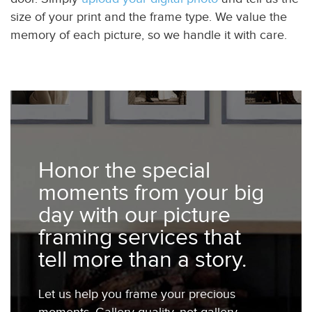
size of your print and the frame type. We value the
memory of each picture, so we handle it with care.
Honor the special
moments from your big
day with our picture
framing services that
tell more than a story.
Let us help you frame your precious