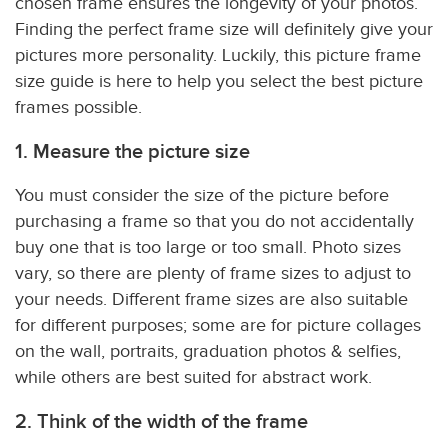
chosen frame ensures the longevity of your photos.
Finding the perfect frame size will definitely give your
pictures more personality. Luckily, this picture frame
size guide is here to help you select the best picture
frames possible.
1. Measure the picture size
You must consider the size of the picture before
purchasing a frame so that you do not accidentally
buy one that is too large or too small. Photo sizes
vary, so there are plenty of frame sizes to adjust to
your needs. Different frame sizes are also suitable
for different purposes; some are for picture collages
on the wall, portraits, graduation photos & selfies,
while others are best suited for abstract work.
2. Think of the width of the frame