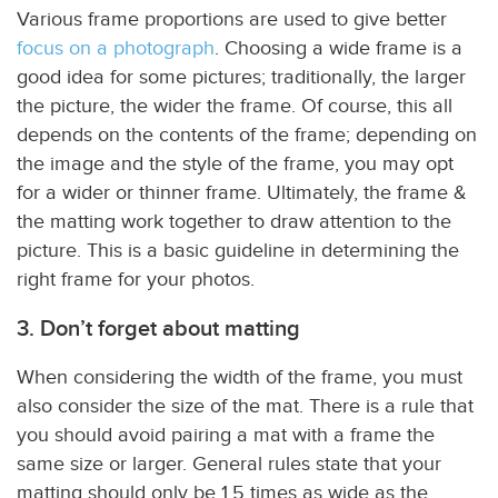
Various frame proportions are used to give better
focus on a photograph
. Choosing a wide frame is a
good idea for some pictures; traditionally, the larger
the picture, the wider the frame. Of course, this all
depends on the contents of the frame; depending on
the image and the style of the frame, you may opt
for a wider or thinner frame. Ultimately, the frame &
the matting work together to draw attention to the
picture. This is a basic guideline in determining the
right frame for your photos.
3. Don’t forget about matting
When considering the width of the frame, you must
also consider the size of the mat. There is a rule that
you should avoid pairing a mat with a frame the
same size or larger. General rules state that your
matting should only be 1.5 times as wide as the