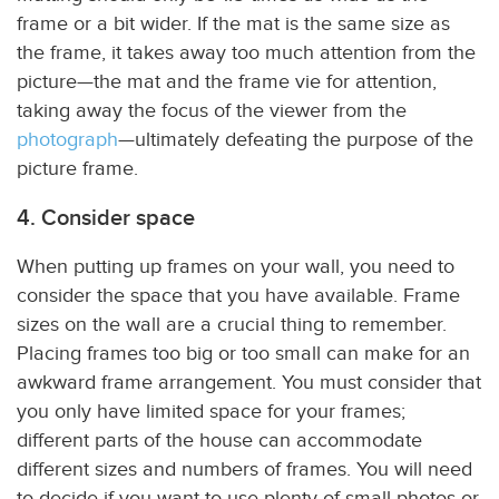
frame or a bit wider. If the mat is the same size as
the frame, it takes away too much attention from the
picture—the mat and the frame vie for attention,
taking away the focus of the viewer from the
photograph
—ultimately defeating the purpose of the
picture frame.
4. Consider space
When putting up frames on your wall, you need to
consider the space that you have available. Frame
sizes on the wall are a crucial thing to remember.
Placing frames too big or too small can make for an
awkward frame arrangement. You must consider that
you only have limited space for your frames;
different parts of the house can accommodate
different sizes and numbers of frames. You will need
to decide if you want to use plenty of small photos or