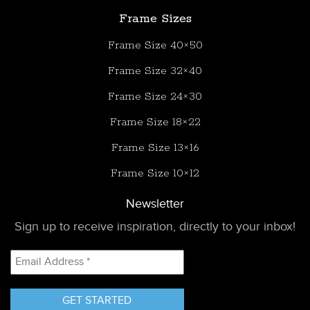
Frame Sizes
Frame Size 40×50
Frame Size 32×40
Frame Size 24×30
Frame Size 18×22
Frame Size 13×16
Frame Size 10×12
Newsletter
Sign up to receive inspiration, directly to your inbox!
Email
Address
*