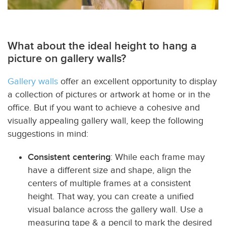
What about the ideal height to hang a
picture on gallery walls?
Gallery walls
offer an excellent opportunity to display
a collection of pictures or artwork at home or in the
office. But if you want to achieve a cohesive and
visually appealing gallery wall, keep the following
suggestions in mind:
Consistent centering
: While each frame may
have a different size and shape, align the
centers of multiple frames at a consistent
height. That way, you can create a unified
visual balance across the gallery wall. Use a
measuring tape & a pencil to mark the desired