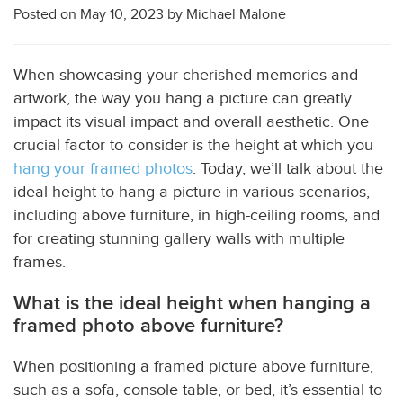
Posted on
May 10, 2023
by
Michael Malone
When showcasing your cherished memories and
artwork, the way you hang a picture can greatly
impact its visual impact and overall aesthetic. One
crucial factor to consider is the height at which you
hang your framed photos
. Today, we’ll talk about the
ideal height to hang a picture in various scenarios,
including above furniture, in high-ceiling rooms, and
for creating stunning gallery walls with multiple
frames.
What is the ideal height when hanging a
framed photo above furniture?
When positioning a framed picture above furniture,
such as a sofa, console table, or bed, it’s essential to