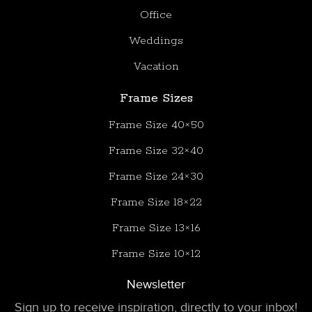
Office
Weddings
Vacation
Frame Sizes
Frame Size 40×50
Frame Size 32×40
Frame Size 24×30
Frame Size 18×22
Frame Size 13×16
Frame Size 10×12
Newsletter
Sign up to receive inspiration, directly to your inbox!