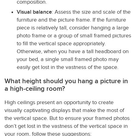
composition.
Visual balance
: Assess the size and scale of the
furniture and the picture frame. If the furniture
piece is relatively tall, consider hanging a large
photo frame or a group of small framed pictures
to fill the vertical space appropriately.
Otherwise, when you have a tall headboard on
your bed, a single small framed photo may
easily get lost in the vastness of the space.
What height should you hang a picture in
a high-ceiling room?
High ceilings present an opportunity to create
visually captivating displays that make the most of
the vertical space. But to ensure your framed photos
don’t get lost in the vastness of the vertical space in
your room, follow these suggestions: