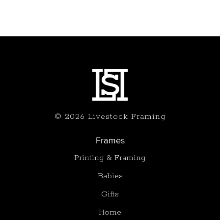
© 2026 Livestock Framing
Frames
Printing & Framing
Babies
Gifts
Home