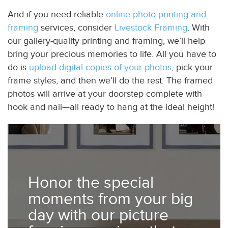
And if you need reliable
online photo printing and
framing
services, consider
Livestock Framing
. With
our gallery-quality printing and framing, we’ll help
bring your precious memories to life. All you have to
do is
upload digital copies of your photos
, pick your
frame styles, and then we’ll do the rest. The framed
photos will arrive at your doorstep complete with
hook and nail—all ready to hang at the ideal height!
Honor the special
moments from your big
day with our picture