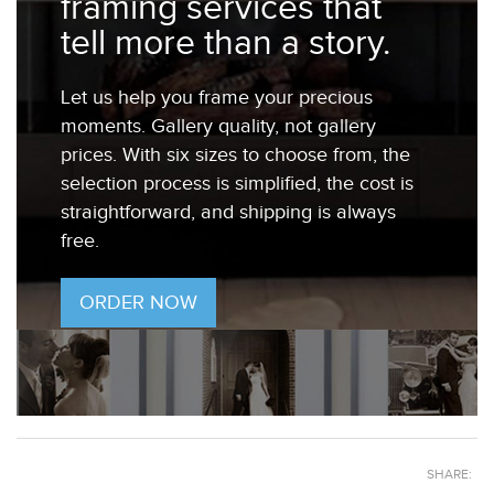
framing services that
tell more than a story.
Let us help you frame your precious
moments. Gallery quality, not gallery
prices. With six sizes to choose from, the
selection process is simplified, the cost is
straightforward, and shipping is always
free.
ORDER NOW
SHARE: