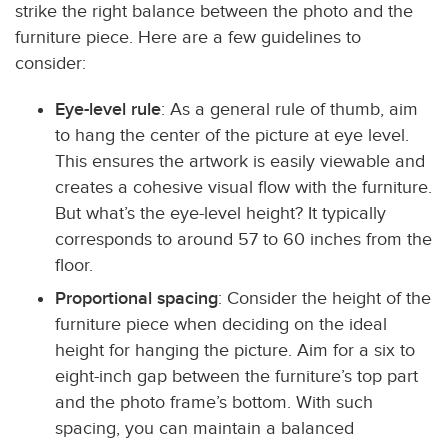
strike the right balance between the photo and the
furniture piece. Here are a few guidelines to
consider:
Eye-level rule
: As a general rule of thumb, aim
to hang the center of the picture at eye level.
This ensures the artwork is easily viewable and
creates a cohesive visual flow with the furniture.
But what’s the eye-level height? It typically
corresponds to around 57 to 60 inches from the
floor.
Proportional spacing
: Consider the height of the
furniture piece when deciding on the ideal
height for hanging the picture. Aim for a six to
eight-inch gap between the furniture’s top part
and the photo frame’s bottom. With such
spacing, you can maintain a balanced