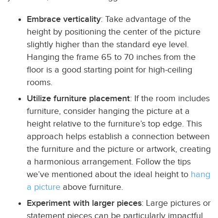
Embrace verticality
: Take advantage of the
height by positioning the center of the picture
slightly higher than the standard eye level.
Hanging the frame 65 to 70 inches from the
floor is a good starting point for high-ceiling
rooms.
Utilize furniture placement
: If the room includes
furniture, consider hanging the picture at a
height relative to the furniture’s top edge. This
approach helps establish a connection between
the furniture and the picture or artwork, creating
a harmonious arrangement. Follow the tips
we’ve mentioned about the ideal height to
hang
a picture
above furniture.
Experiment with larger pieces
: Large pictures or
statement pieces can be particularly impactful