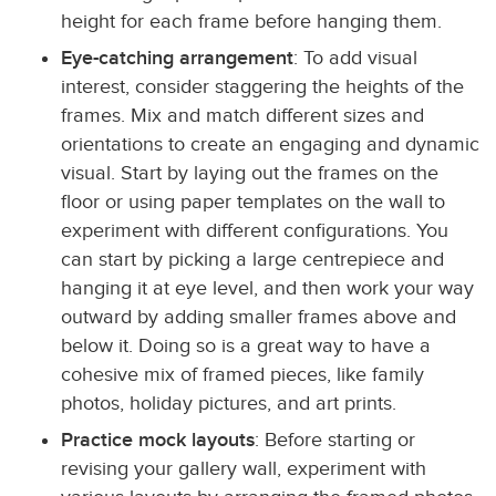
height for each frame before hanging them.
Eye-catching arrangement
: To add visual
interest, consider staggering the heights of the
frames. Mix and match different sizes and
orientations to create an engaging and dynamic
visual. Start by laying out the frames on the
floor or using paper templates on the wall to
experiment with different configurations. You
can start by picking a large centrepiece and
hanging it at eye level, and then work your way
outward by adding smaller frames above and
below it. Doing so is a great way to have a
cohesive mix of framed pieces, like family
photos, holiday pictures, and art prints.
Practice mock layouts
: Before starting or
revising your gallery wall, experiment with