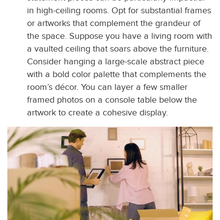
in high-ceiling rooms. Opt for substantial frames
or artworks that complement the grandeur of
the space. Suppose you have a living room with
a vaulted ceiling that soars above the furniture.
Consider hanging a large-scale abstract piece
with a bold color palette that complements the
room’s décor. You can layer a few smaller
framed photos on a console table below the
artwork to create a cohesive display.