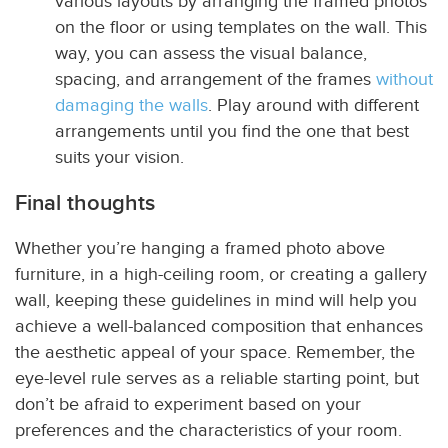
various layouts by arranging the framed photos
on the floor or using templates on the wall. This
way, you can assess the visual balance,
spacing, and arrangement of the frames
without
damaging the walls
. Play around with different
arrangements until you find the one that best
suits your vision.
Final thoughts
Whether you’re hanging a framed photo above
furniture, in a high-ceiling room, or creating a gallery
wall, keeping these guidelines in mind will help you
achieve a well-balanced composition that enhances
the aesthetic appeal of your space. Remember, the
eye-level rule serves as a reliable starting point, but
don’t be afraid to experiment based on your
preferences and the characteristics of your room.